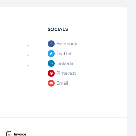
SOCIALS
Facebook
Twitter
Linkedin
Pinterest
Email