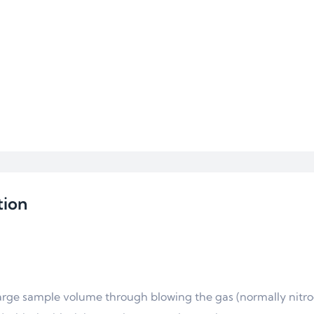
tion
large sample volume through blowing the gas (normally nitr