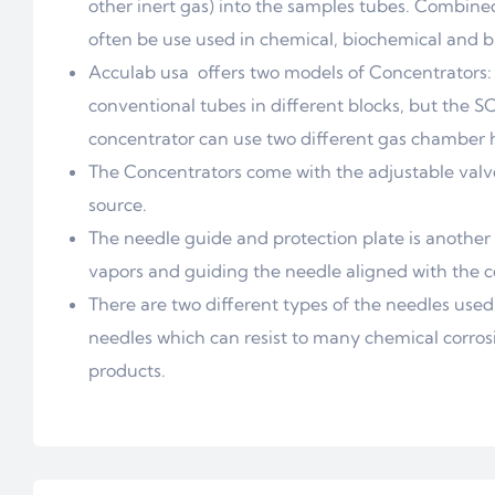
other inert gas) into the samples tubes. Combined
often be use used in chemical, biochemical and bi
Acculab usa offers two models of Concentrators
conventional tubes in different blocks, but the 
concentrator can use two different gas chamber 
The Concentrators come with the adjustable valve 
source.
The needle guide and protection plate is another
vapors and guiding the needle aligned with the ce
There are two different types of the needles used 
needles which can resist to many chemical corrosi
products.