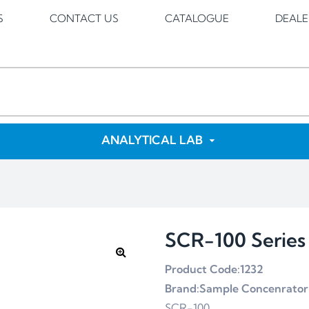
S
CONTACT US
CATALOGUE
DEALE
ANALYTICAL LAB
SCR-100 Series
Product Code:1232
Brand:Sample Concenrator
SCR-100