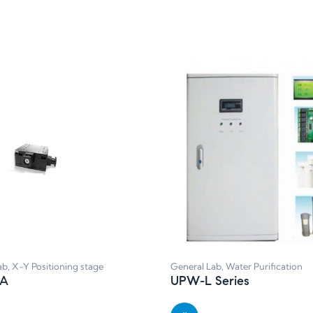
ab
,
X-Y Positioning stage
General Lab
,
Water Purification
0A
UPW-L Series