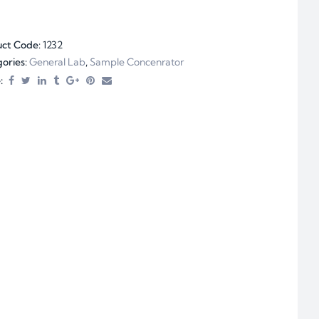
uct Code:
1232
ories:
General Lab
,
Sample Concenrator
: