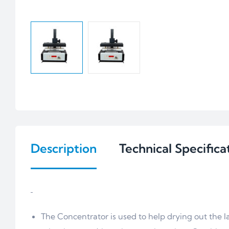
Description
Technical Specifica
The Concentrator is used to help drying out the 