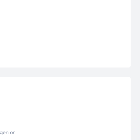
ogen or