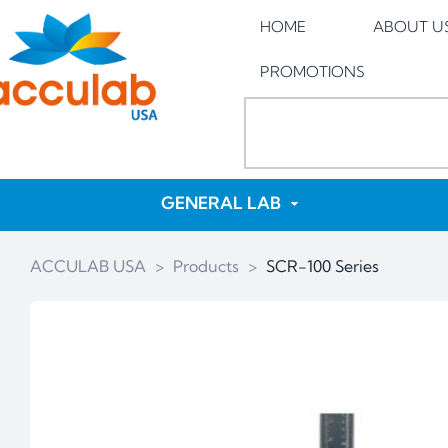
HOME
ABOUT U
PROMOTIONS
GENERAL LAB
ACCULAB USA
>
Products
>
SCR-100 Series