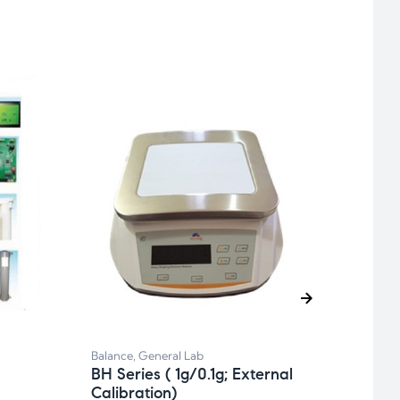
Balan
BA S
Balance
,
General Lab
BH Series ( 1g/0.1g; External
Calibration)