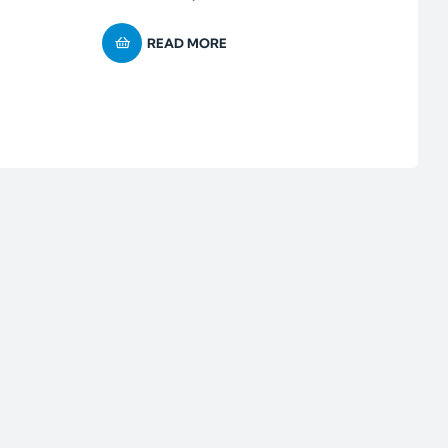
READ MORE