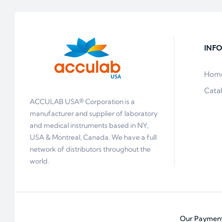
INF
Hom
Cata
ACCULAB USA® Corporation is a
manufacturer and supplier of laboratory
and medical instruments based in NY,
USA & Montreal, Canada. We have a full
network of distributors throughout the
world.
Our Payment 