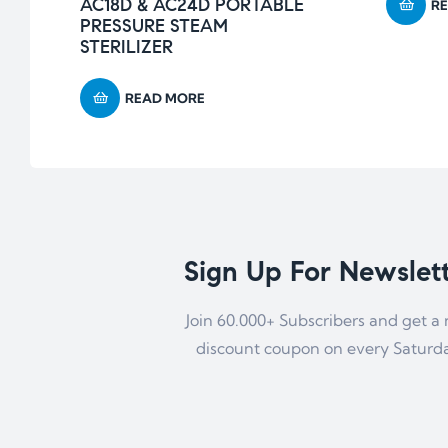
AC18D & AC24D PORTABLE
R
PRESSURE STEAM
STERILIZER
READ MORE
Sign Up For Newslet
Join 60.000+ Subscribers and get a
discount coupon on every Saturd