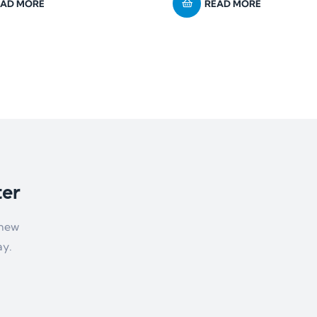
EAD MORE
READ MORE
ter
 new
ay.