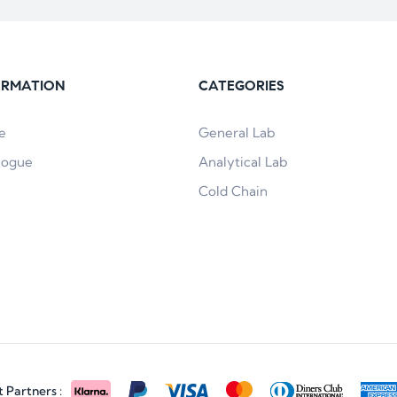
ORMATION
CATEGORIES
e
General Lab
logue
Analytical Lab
Cold Chain
Partners :