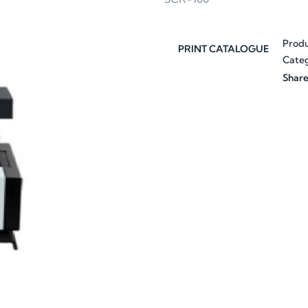
Prod
PRINT CATALOGUE
Categ
Share