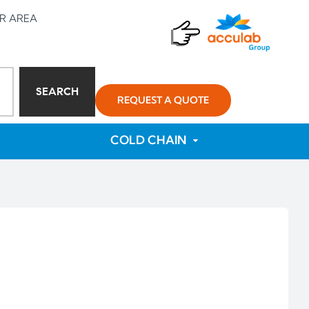
R AREA
SEARCH
REQUEST A QUOTE
COLD CHAIN