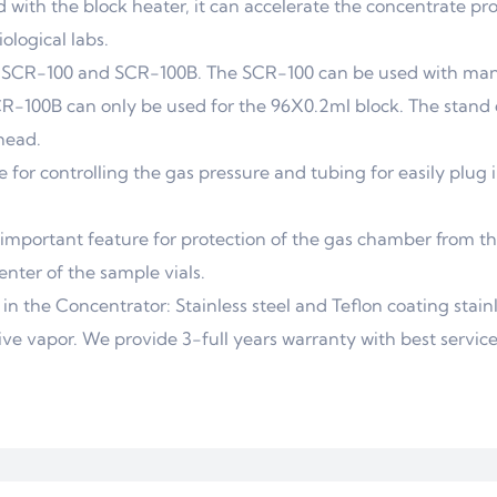
 with the block heater, it can accelerate the concentrate pr
ological labs.
: SCR-100 and SCR-100B. The SCR-100 can be used with man
SCR-100B can only be used for the 96X0.2ml block. The stand 
head.
for controlling the gas pressure and tubing for easily plug 
 important feature for protection of the gas chamber from th
nter of the sample vials.
in the Concentrator: Stainless steel and Teflon coating stainl
ve vapor. We provide 3-full years warranty with best service