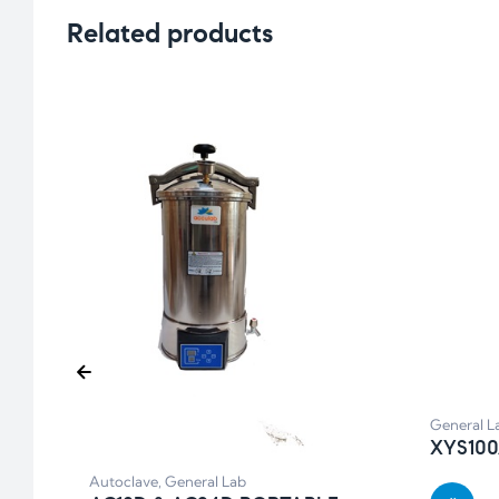
Related products
General L
XYS10
Autoclave
,
General Lab