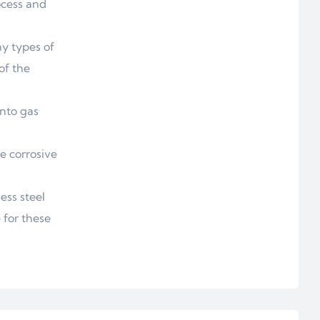
ocess and
y types of
of the
into gas
e corrosive
ess steel
 for these