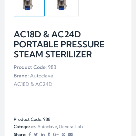
AC18D & AC24D
PORTABLE PRESSURE
STEAM STERILIZER
Product Code:
988
Brand:
Autoclave
AC18D & AC24D
Product Code:
988
Categories:
Autoclave
,
General Lab
Share: