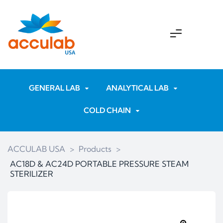
GENERAL LAB
ANALYTICAL LAB
COLD CHAIN
ACCULAB USA
>
Products
>
AC18D & AC24D PORTABLE PRESSURE STEAM
STERILIZER