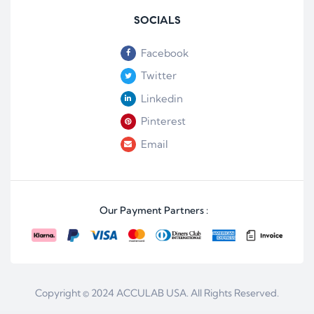
SOCIALS
Facebook
Twitter
Linkedin
Pinterest
Email
Our Payment Partners :
Copyright © 2024
ACCULAB USA
. All Rights Reserved.