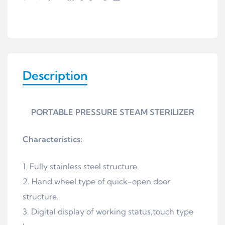
Description
PORTABLE PRESSURE STEAM STERILIZER
Characteristics:
Fully stainless steel structure.
Hand wheel type of quick-open door
structure.
Digital display of working status,touch type