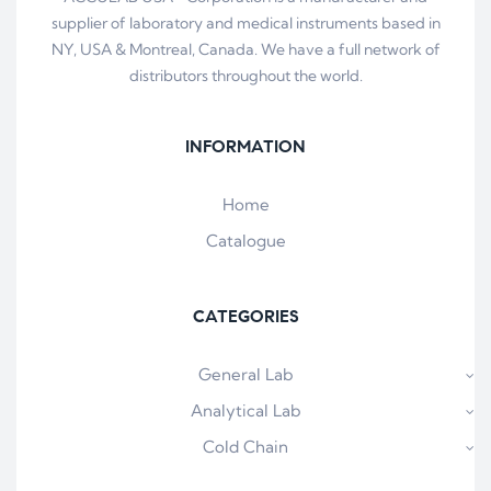
supplier of laboratory and medical instruments based in
NY, USA & Montreal, Canada. We have a full network of
distributors throughout the world.
INFORMATION
Home
Catalogue
CATEGORIES
General Lab
Analytical Lab
Cold Chain