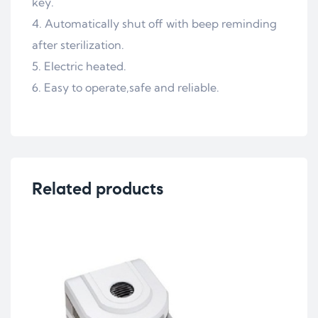
key.
Automatically shut off with beep reminding
after sterilization.
Electric heated.
Easy to operate,safe and reliable.
Related products