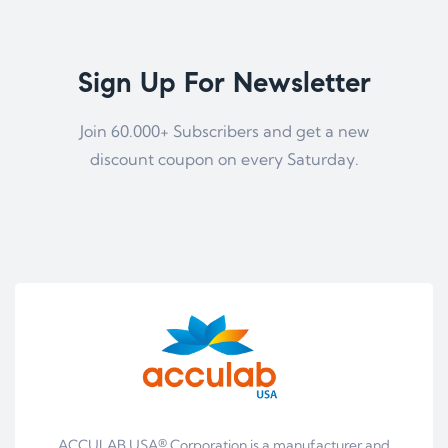
Sign Up For Newsletter
Join 60.000+ Subscribers and get a new
discount coupon on every Saturday.
ACCULAB USA® Corporation is a manufacturer and