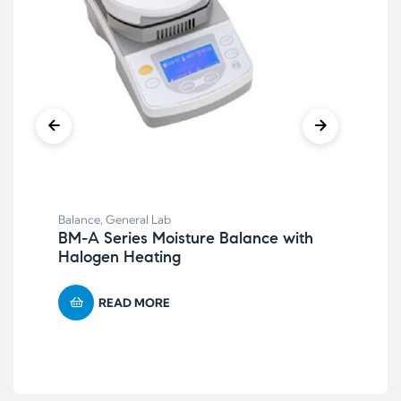
Bal
Re
Balance
,
General Lab
BM-A Series Moisture Balance with
Halogen Heating
READ MORE