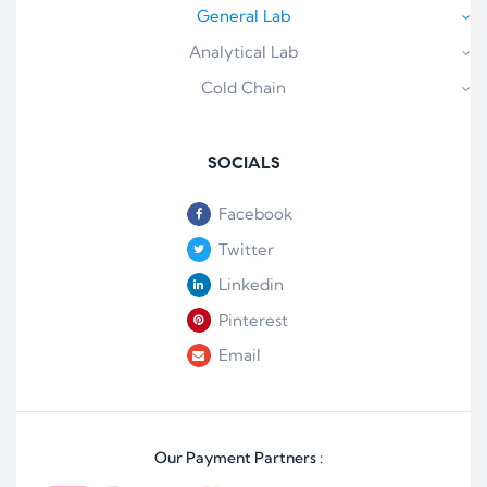
General Lab
Analytical Lab
Cold Chain
SOCIALS
Facebook
Twitter
Linkedin
Pinterest
Email
Our Payment Partners :