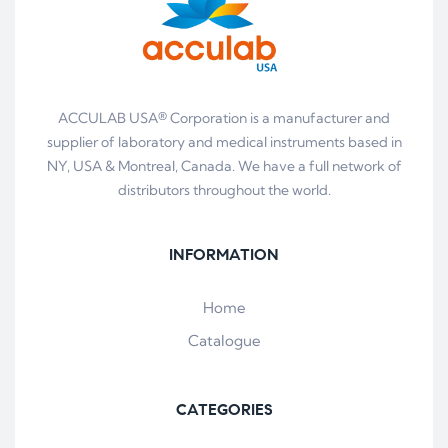
ACCULAB USA® Corporation is a manufacturer and
supplier of laboratory and medical instruments based in
NY, USA & Montreal, Canada. We have a full network of
distributors throughout the world.
INFORMATION
Home
Catalogue
CATEGORIES