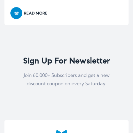
READ MORE
Sign Up For Newsletter
Join 60.000+ Subscribers and get a new
discount coupon on every Saturday.