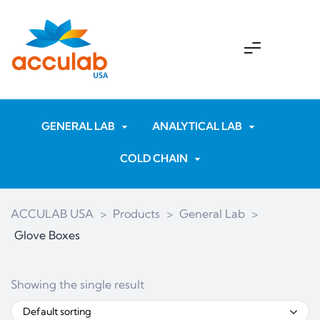
GENERAL LAB
ANALYTICAL LAB
COLD CHAIN
ACCULAB USA
>
Products
>
General Lab
>
Glove Boxes
Showing the single result
Default sorting