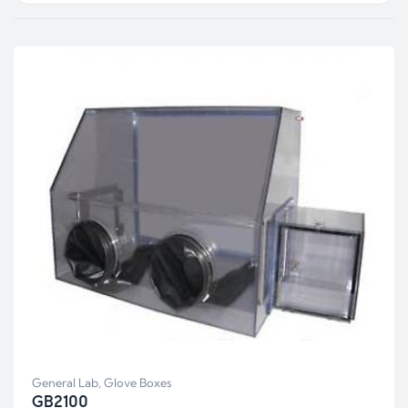
General Lab
,
Glove Boxes
GB2100