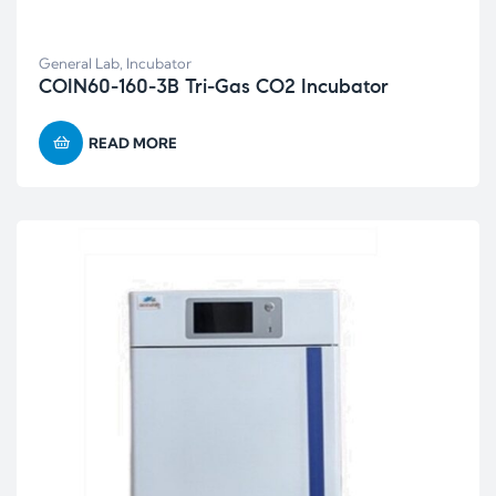
General Lab
,
Incubator
COIN60-160-3B Tri-Gas CO2 Incubator
READ MORE