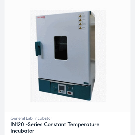
General Lab
,
Incubator
IN120 -Series Constant Temperature
Incubator