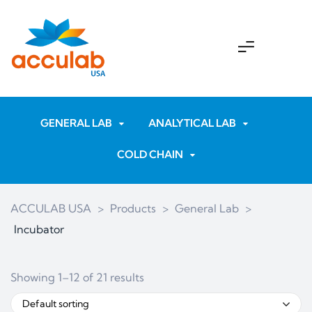
GENERAL LAB
ANALYTICAL LAB
COLD CHAIN
ACCULAB USA
>
Products
>
General Lab
>
Incubator
Showing 1–12 of 21 results
Default sorting