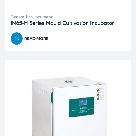
General Lab
,
Incubator
IN65-H Series Mould Cultivation Incubator
READ MORE