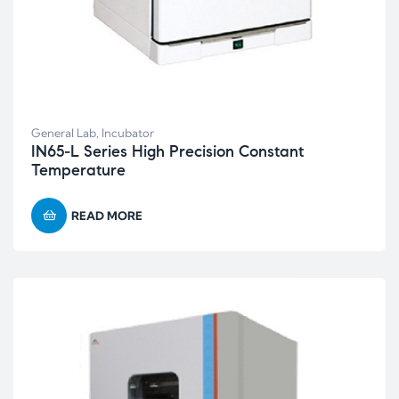
General Lab
,
Incubator
IN65-L Series High Precision Constant
Temperature
READ MORE