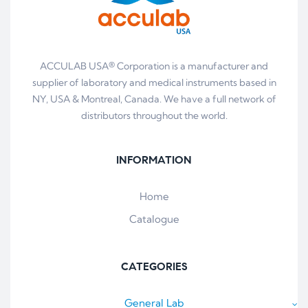
ACCULAB USA® Corporation is a manufacturer and
supplier of laboratory and medical instruments based in
NY, USA & Montreal, Canada. We have a full network of
distributors throughout the world.
INFORMATION
Home
Catalogue
CATEGORIES
General Lab