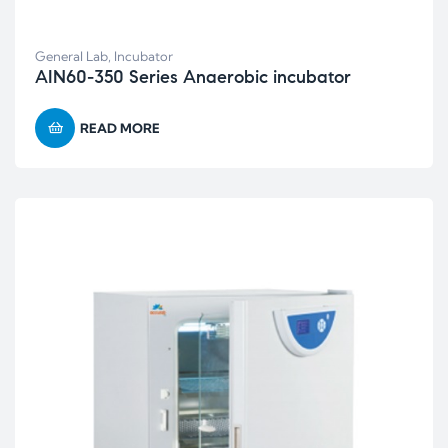
General Lab
,
Incubator
AIN60-350 Series Anaerobic incubator
READ MORE