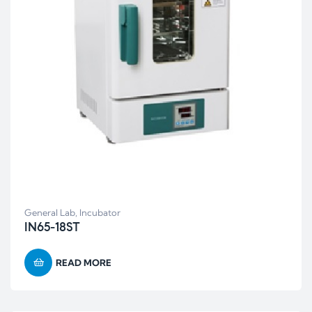
General Lab
,
Incubator
IN65-18ST
READ MORE