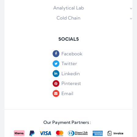
Analytical Lab
Cold Chain
SOCIALS
Facebook
Twitter
Linkedin
Pinterest
Email
Our Payment Partners :