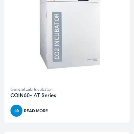
General Lab
,
Incubator
COIN60- AT Series
READ MORE