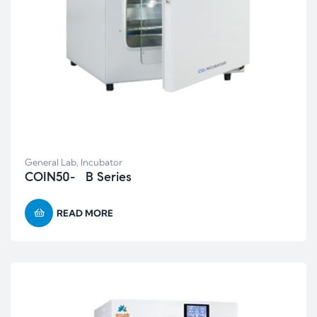
General Lab
,
Incubator
COIN50- B Series
READ MORE