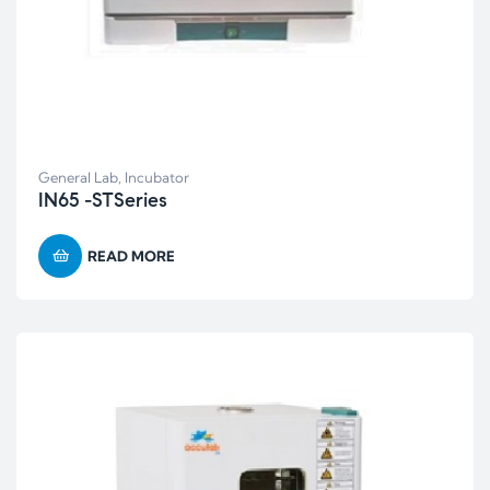
General Lab
,
Incubator
IN65 -STSeries
READ MORE