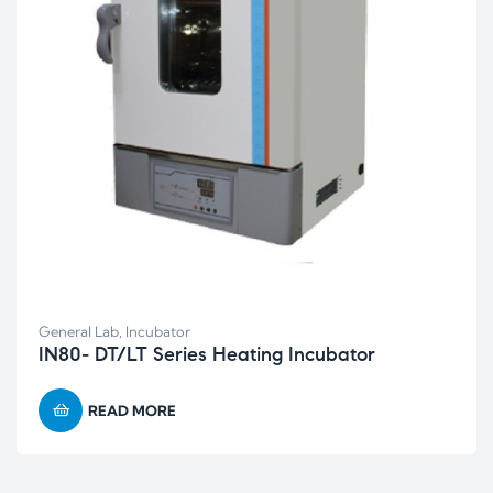
General Lab
,
Incubator
IN80- DT/LT Series Heating Incubator
READ MORE