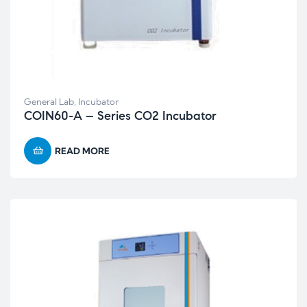
General Lab
,
Incubator
COIN60-A – Series CO2 Incubator
READ MORE