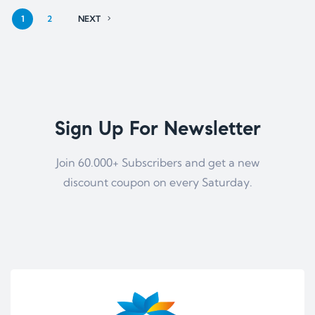
1
2
NEXT
Sign Up For Newsletter
Join 60.000+ Subscribers and get a new
discount coupon on every Saturday.