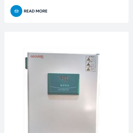
READ MORE