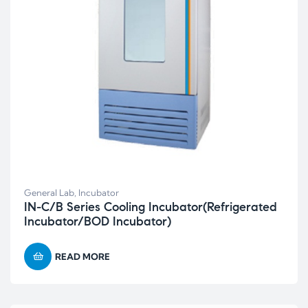
General Lab
,
Incubator
IN-C/B Series Cooling Incubator(Refrigerated
Incubator/BOD Incubator)
READ MORE