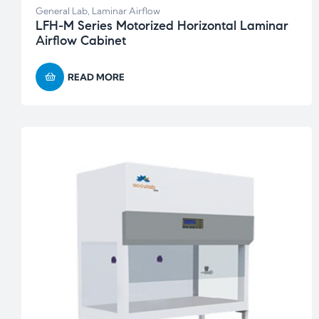
General Lab
,
Laminar Airflow
LFH-M Series Motorized Horizontal Laminar
Airflow Cabinet
READ MORE