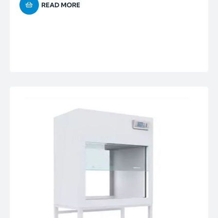
READ MORE