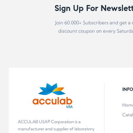
Sign Up For Newslet
Join 60.000+ Subscribers and get a
discount coupon on every Saturd
INF
Hom
Cata
ACCULAB USA® Corporation is a
manufacturer and supplier of laboratory