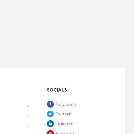
SOCIALS
Facebook
Twitter
Linkedin
Pinterest