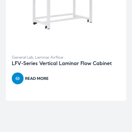
General Lab
,
Laminar Airflow
LFV-Series Vertical Laminar Flow Cabinet
READ MORE