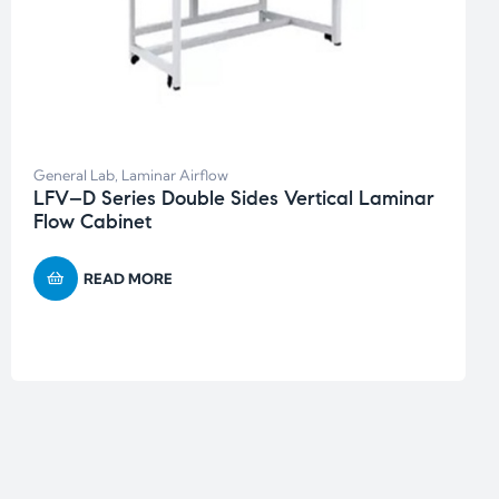
General Lab
,
Laminar Airflow
LFV–D Series Double Sides Vertical Laminar
Flow Cabinet
READ MORE