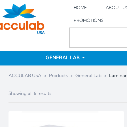
HOME
ABOUT U
PROMOTIONS
GENERAL LAB
ACCULAB USA
>
Products
>
General Lab
>
Laminar
Showing all 6 results