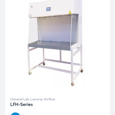
General Lab
,
Laminar Airflow
LFH-Series