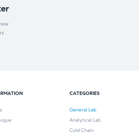
ter
 new
ay.
ORMATION
CATEGORIES
e
General Lab
logue
Analytical Lab
Cold Chain