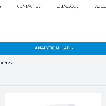
S
CONTACT US
CATALOGUE
DEALE
ANALYTICAL LAB
 Airflow