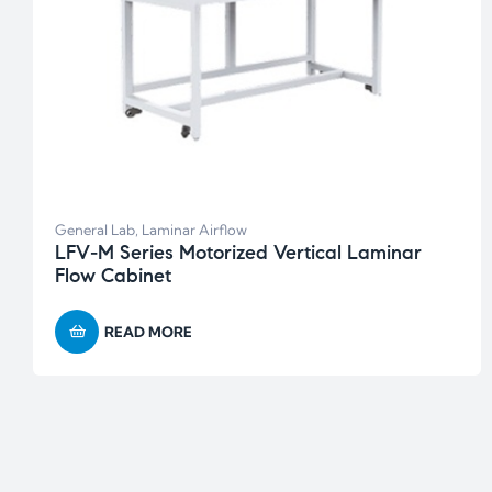
General Lab
,
Laminar Airflow
LFV-M Series Motorized Vertical Laminar
Flow Cabinet
READ MORE