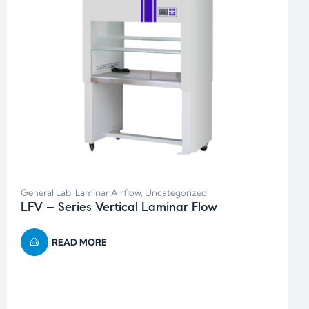
General Lab
,
Laminar Airflow
,
Uncategorized
LFV – Series Vertical Laminar Flow
READ MORE