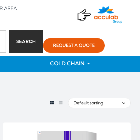
R AREA
SEARCH
REQUEST A QUOTE
COLD CHAIN
Default sorting