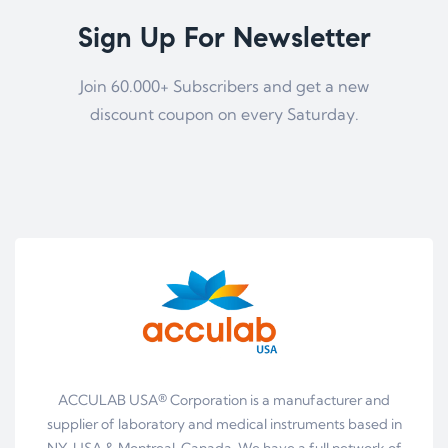
Sign Up For Newsletter
Join 60.000+ Subscribers and get a new
discount coupon on every Saturday.
ACCULAB USA® Corporation is a manufacturer and
supplier of laboratory and medical instruments based in
NY, USA & Montreal, Canada. We have a full network of