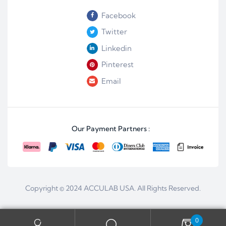
Facebook
Twitter
Linkedin
Pinterest
Email
Our Payment Partners :
Copyright © 2024
ACCULAB USA
. All Rights Reserved.
0