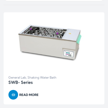
General Lab
,
Shaking Water Bath
SWB- Series
READ MORE