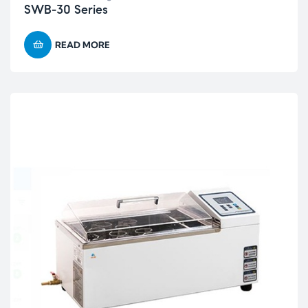
SWB-30 Series
READ MORE