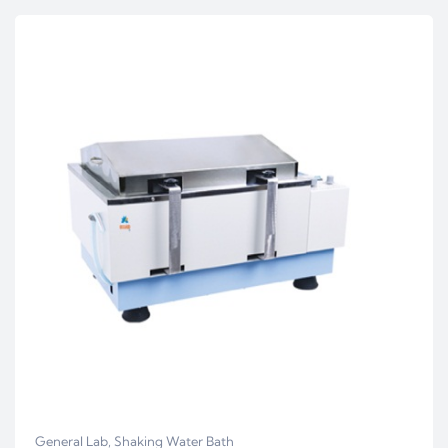
General Lab
,
Shaking Water Bath