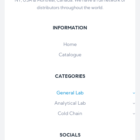
distributors throughout the world.
INFORMATION
Home
Catalogue
CATEGORIES
General Lab
Analytical Lab
Cold Chain
SOCIALS