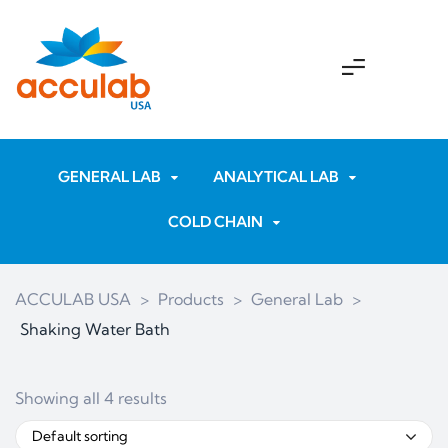
GENERAL LAB
ANALYTICAL LAB
COLD CHAIN
ACCULAB USA
>
Products
>
General Lab
>
Shaking Water Bath
Showing all 4 results
Default sorting