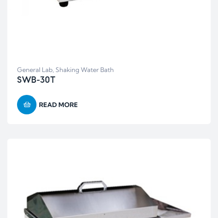
General Lab
,
Shaking Water Bath
SWB-30T
READ MORE