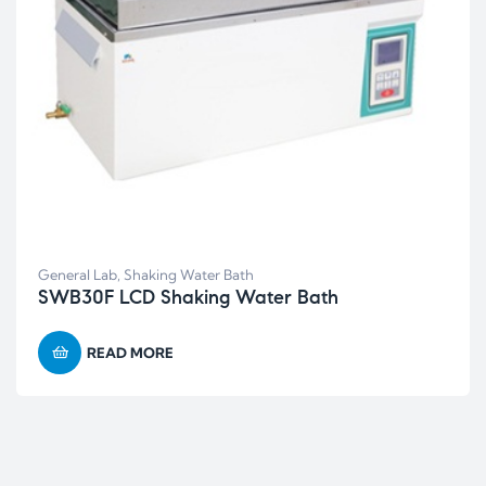
General Lab
,
Shaking Water Bath
SWB30F LCD Shaking Water Bath
READ MORE