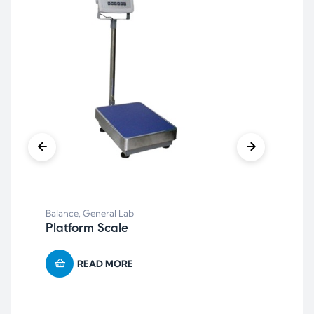
Bal
Balance
,
General Lab
Re
Platform Scale
READ MORE