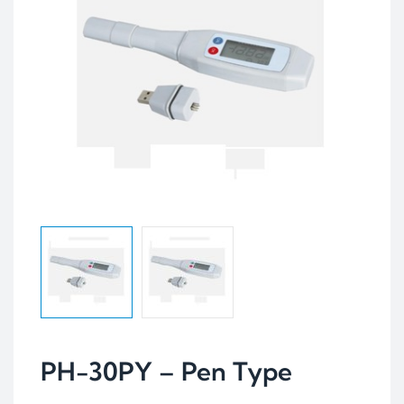
PH-30PY – Pen Type