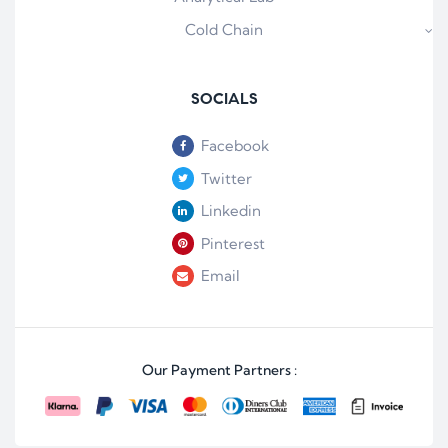
Cold Chain
SOCIALS
Facebook
Twitter
Linkedin
Pinterest
Email
Our Payment Partners :