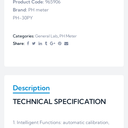
Product Code:
965906
Brand:
PH meter
PH-30PY
Categories:
General Lab
,
PH Meter
Share:
Description
TECHNICAL SPECIFICATION
1. Intelligent Functions: automatic calibration,