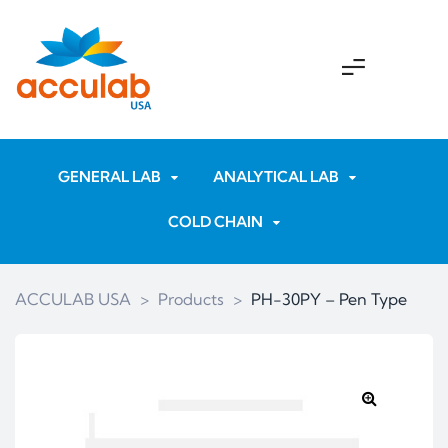
GENERAL LAB
ANALYTICAL LAB
COLD CHAIN
ACCULAB USA
>
Products
>
PH-30PY – Pen Type