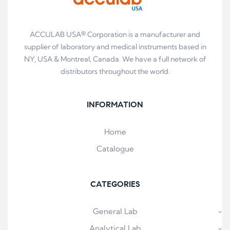
ACCULAB USA® Corporation is a manufacturer and
supplier of laboratory and medical instruments based in
NY, USA & Montreal, Canada. We have a full network of
distributors throughout the world.
INFORMATION
Home
Catalogue
CATEGORIES
General Lab
Analytical Lab