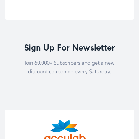
Sign Up For Newsletter
Join 60.000+ Subscribers and get a new
discount coupon on every Saturday.