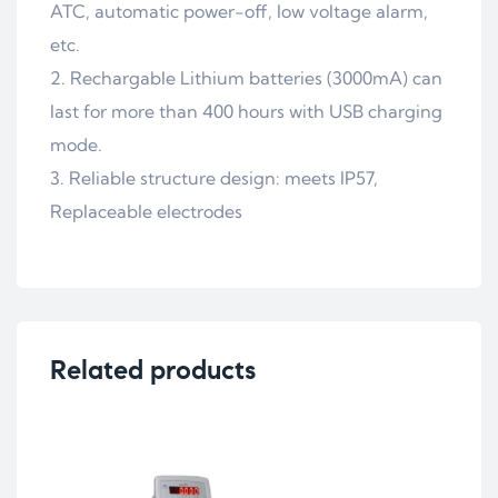
ATC, automatic power-off, low voltage alarm,
etc.
2. Rechargable Lithium batteries (3000mA) can
last for more than 400 hours with USB charging
mode.
3. Reliable structure design: meets IP57,
Replaceable electrodes
Related products