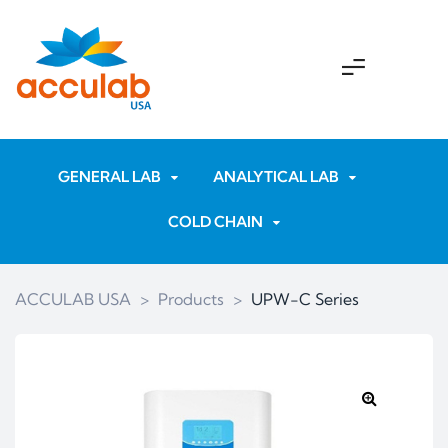
GENERAL LAB
ANALYTICAL LAB
COLD CHAIN
ACCULAB USA
>
Products
>
UPW-C Series