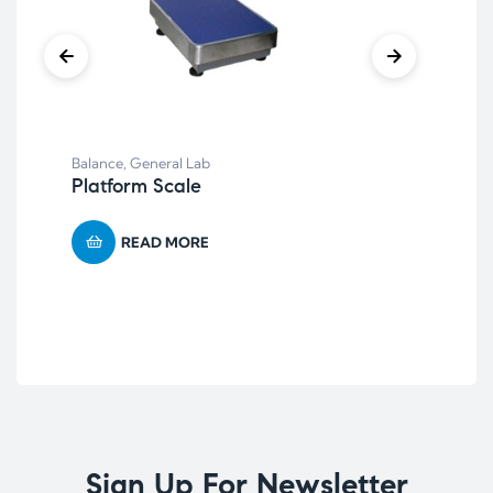
Aut
AC
Balance
,
General Lab
ste
Platform Scale
READ MORE
Sign Up For Newsletter