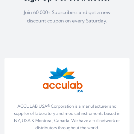
Join 60.000+ Subscribers and get a new
discount coupon on every Saturday.
ACCULAB USA® Corporation is a manufacturer and
supplier of laboratory and medical instruments based in
NY, USA & Montreal, Canada. We have a full network of
distributors throughout the world.