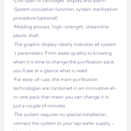
•Life-span of cartridges´ display and alarm.
•System circulation function, system sterilization
procedure.(optional)
•Molding process, high-strength, streamline
plastic shell.
•The graphic display clearly indicates all system
´s parameters. From water quality to knowing
when it is time to change the purification pack,
you’ll see at a glance what is need
•For ease-of-use, the main purification
technologies are contained in an innovative all-
in-one pack that mean you can change it in
just a couple of minutes.
•The system requires no special installation,
connect the system to your tap water supply –