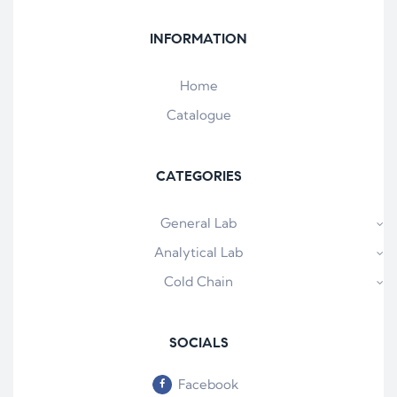
INFORMATION
Home
Catalogue
CATEGORIES
General Lab
Analytical Lab
Cold Chain
SOCIALS
Facebook