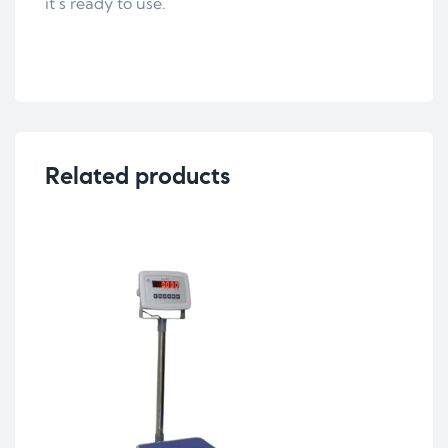
it´s ready to use.
Related products