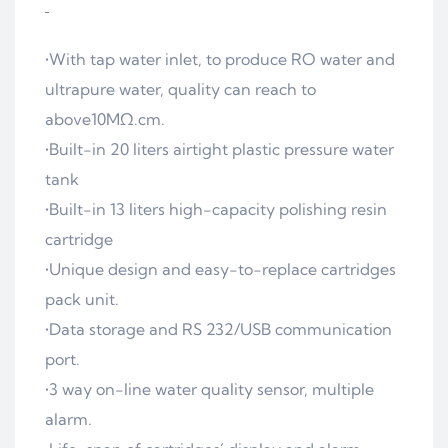
•With tap water inlet, to produce RO water and
ultrapure water, quality can reach to
above10MΩ.cm.
•Built-in 20 liters airtight plastic pressure water
tank
•Built-in 13 liters high-capacity polishing resin
cartridge
•Unique design and easy-to-replace cartridges
pack unit.
•Data storage and RS 232/USB communication
port.
•3 way on-line water quality sensor, multiple
alarm.