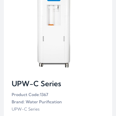
UPW-C Series
Product Code:1367
Brand: Water Purification
UPW-C Series