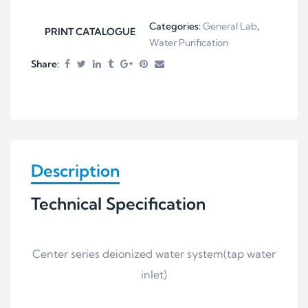
Categories:
General Lab
,
PRINT CATALOGUE
Water Purification
Share:
Description
Technical Specification
Center series deionized water system(tap water
inlet)