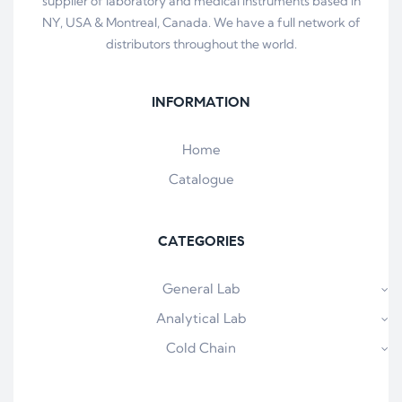
supplier of laboratory and medical instruments based in
NY, USA & Montreal, Canada. We have a full network of
distributors throughout the world.
INFORMATION
Home
Catalogue
CATEGORIES
General Lab
Analytical Lab
Cold Chain