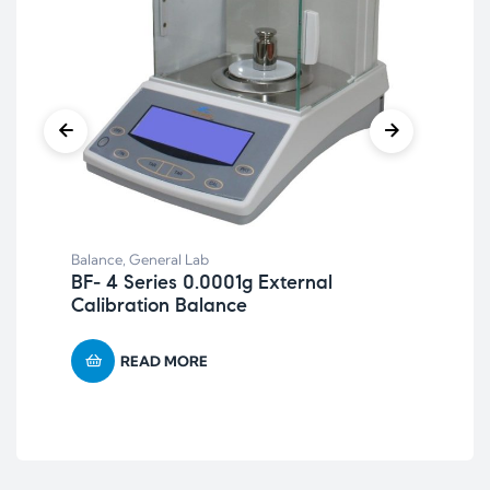
Bal
Re
Balance
,
General Lab
BF- 4 Series 0.0001g External
Calibration Balance
READ MORE