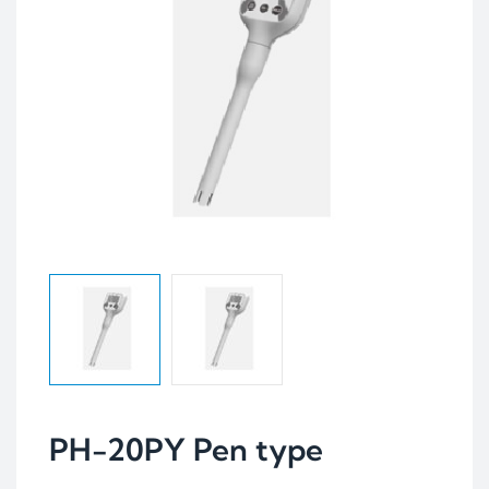
PH-20PY Pen type