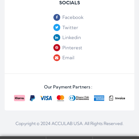
SOCIALS
Facebook
Twitter
Linkedin
Pinterest
Email
Our Payment Partners :
Copyright © 2024
ACCULAB USA
. All Rights Reserved.