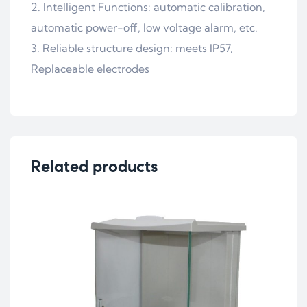
2. Intelligent Functions: automatic calibration,
automatic power-off, low voltage alarm, etc.
3. Reliable structure design: meets IP57,
Replaceable electrodes
Related products