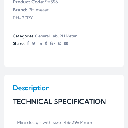
Product Code:
96596
Brand:
PH meter
PH-20PY
Categories:
General Lab
,
PH Meter
Share:
Description
TECHNICAL SPECIFICATION
1. Mini design with size 148×29×14mm.