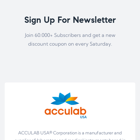
Sign Up For Newsletter
Join 60.000+ Subscribers and get a new
discount coupon on every Saturday.
ACCULAB USA® Corporation is a manufacturer and