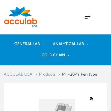
GENERAL LAB
ANALYTICAL LAB
COLD CHAIN
ACCULAB USA
>
Products
>
PH-20PY Pen type