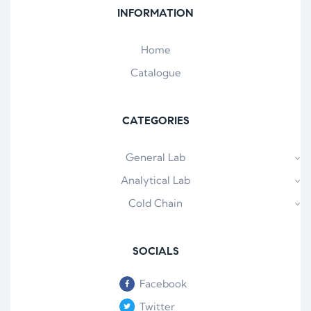
INFORMATION
Home
Catalogue
CATEGORIES
General Lab
Analytical Lab
Cold Chain
SOCIALS
Facebook
Twitter