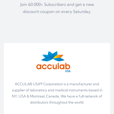
Join 60.000+ Subscribers and get a new
discount coupon on every Saturday.
ACCULAB USA® Corporation is a manufacturer and
supplier of laboratory and medical instruments based in
NY, USA & Montreal, Canada. We have a full network of
distributors throughout the world.