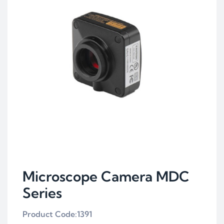
Microscope Camera MDC
Series
Product Code:1391