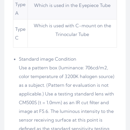
Type
Which is used in the Eyepiece Tube
A
Which is used with C-mount on the
Type
Trinocular Tube
C
Standard image Condition
Use a pattern box (luminance: 706cd/m2,
color temperature of 3200K halogen source)
as a subject. (Pattern for evaluation is not
applicable.) Use a testing standard lens with
CM500S (t = 1.0mm) as an IR cut filter and
image at F5.6. The luminous intensity to the
sensor receiving surface at this point is
defined as the standard sensitivity testing