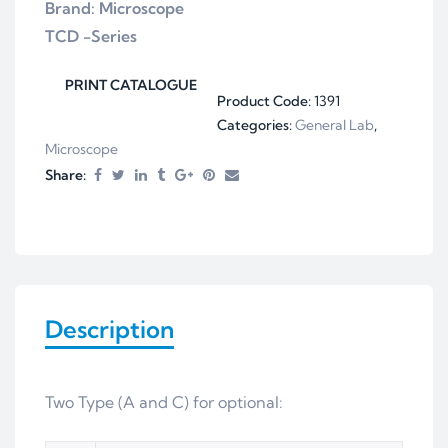
Brand: Microscope
TCD -Series
PRINT CATALOGUE
Product Code:
1391
Categories:
General Lab
,
Microscope
Share:
Description
Two Type (A and C) for optional: