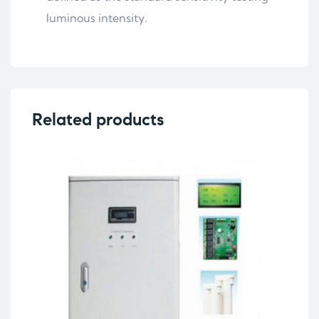
luminous intensity.
Related products