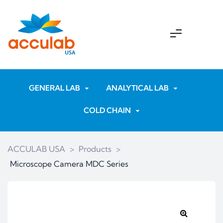
GENERAL LAB
ANALYTICAL LAB
COLD CHAIN
ACCULAB USA
>
Products
>
Microscope Camera MDC Series