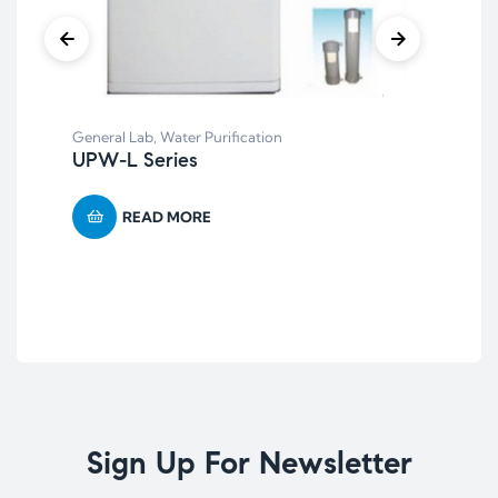
General Lab
,
Water Purification
UPW-L Series
Bal
BF-
READ MORE
Ca
Sign Up For Newsletter