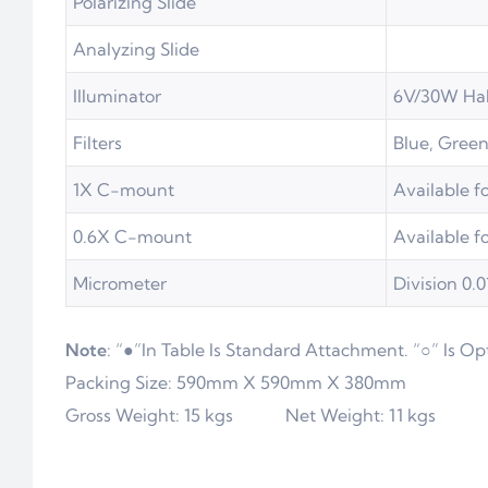
Polarizing Slide
Analyzing Slide
Illuminator
6V/30W Ha
Filters
Blue, Green
1X C-mount
Available f
0.6X C-mount
Available f
Micrometer
Division 0
Note
: “●”In Table Is Standard Attachment. “○” Is Op
Packing Size: 590mm X 590mm X 380mm
Gross Weight: 15 kgs Net Weight: 11 kgs