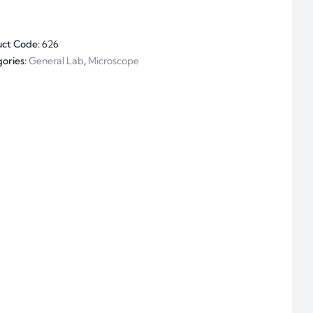
uct Code:
626
ories:
General Lab
,
Microscope