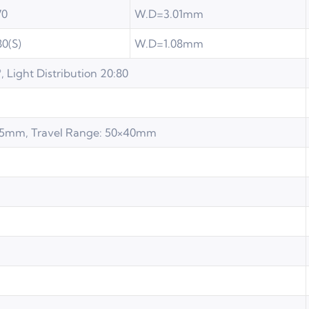
70
W.D=3.01mm
80(S)
W.D=1.08mm
, Light Distribution 20:80
165mm, Travel Range: 50×40mm