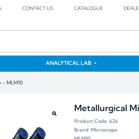
S
CONTACT US
CATALOGUE
DEALE
ANALYTICAL LAB
pe – MLM10
Metallurgical 
Product Code: 626
Brand: Microscope
MLM10