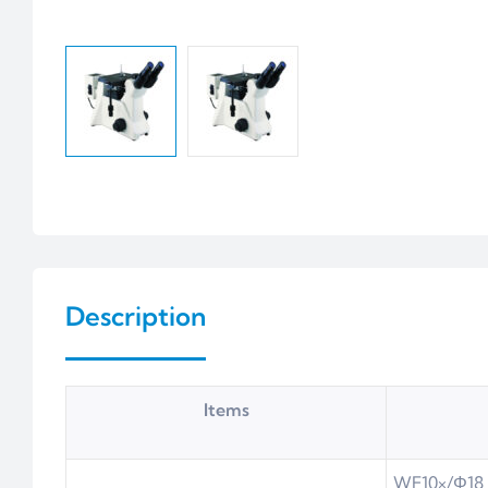
Description
Items
WF10×/Φ18