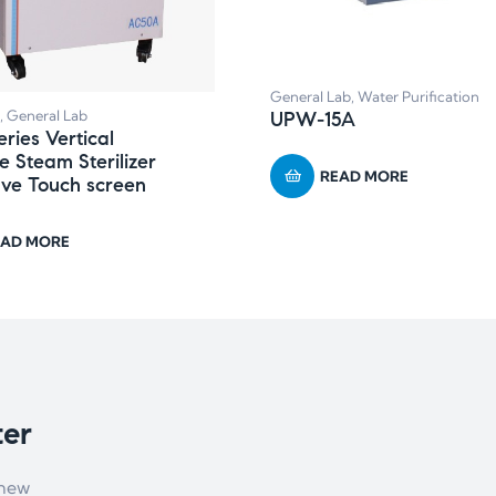
General Lab
,
Water Purification
,
General Lab
UPW-15A
ries Vertical
e Steam Sterilizer
READ MORE
ve Touch screen
EAD MORE
ter
 new