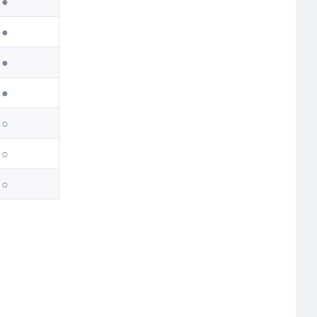
●
●
●
●
○
○
○