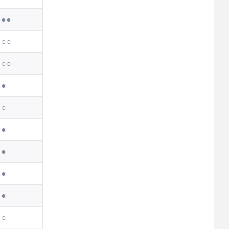
●●
○○
○○
●
○
●
●
●
●
○