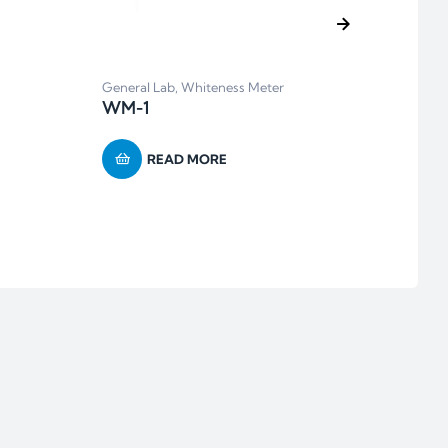
General Lab
,
Whiteness Meter
Balan
WM-1
BH Se
Calib
READ MORE