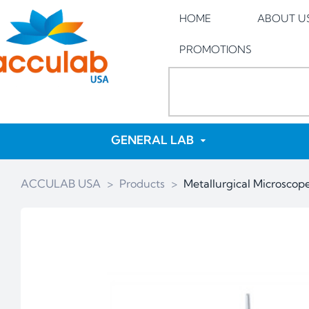
HOME
ABOUT U
PROMOTIONS
GENERAL LAB
ACCULAB USA
>
Products
>
Metallurgical Microsco