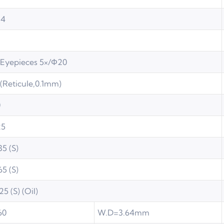
14
Eyepieces 5×/Φ20
(Reticule,0.1mm)
0
25
35 (S)
65 (S)
25 (S) (Oil)
60
W.D=3.64mm