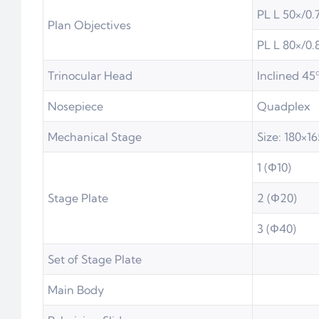
PL L 50×/0.
Plan Objectives
PL L 80×/0.
Trinocular Head
Inclined 45º
Nosepiece
Quadplex
Mechanical Stage
Size: 180×
1 (Φ10)
Stage Plate
2 (Φ20)
3 (Φ40)
Set of Stage Plate
Main Body