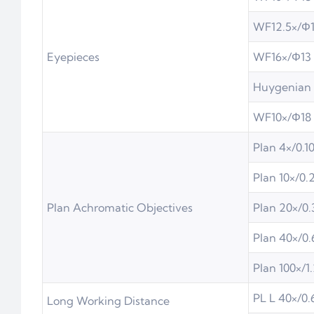
WF12.5×/Φ
Eyepieces
WF16×/Φ13
Huygenian 
WF10×/Φ18 
Plan 4×/0.1
Plan 10×/0.
Plan Achromatic Objectives
Plan 20×/0.
Plan 40×/0.
Plan 100×/1.
PL L 40×/0.
Long Working Distance