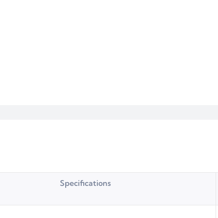
Specifications