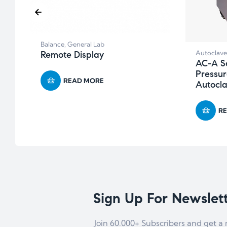
Balance
,
General Lab
Autoclave
Remote Display
AC-A Se
Pressur
READ MORE
Autocla
R
Sign Up For Newslet
Join 60.000+ Subscribers and get a