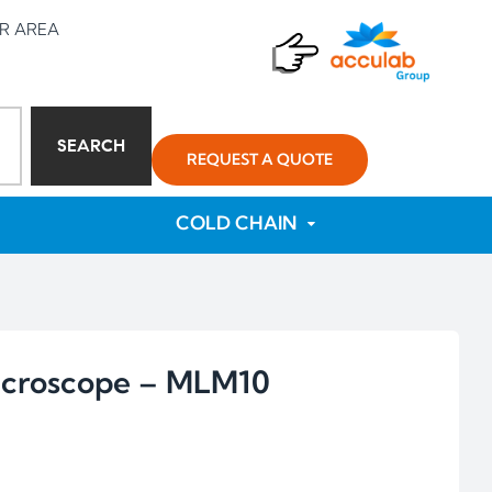
R AREA
SEARCH
REQUEST A QUOTE
COLD CHAIN
Microscope – MLM10