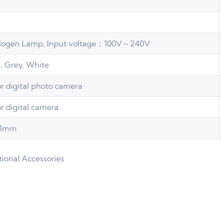
logen Lamp, Input voltage：100V～240V
, Grey, White
or digital photo camera
or digital camera
.01mm
tional Accessories