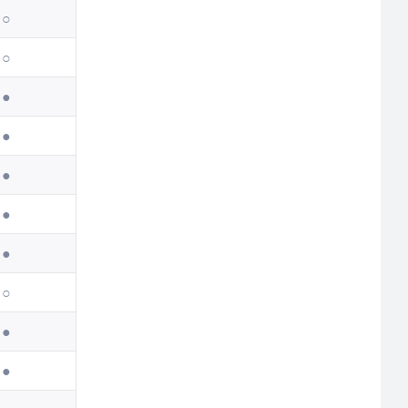
○
○
●
●
●
●
●
○
●
●