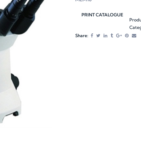
PRINT CATALOGUE
Prod
Categ
Share: