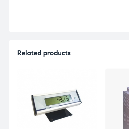
Related products