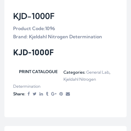
KJD-1000F
Product Code:1096
Brand: Kjeldahl Nitrogen Determination
KJD-1000F
PRINT CATALOGUE
Categories:
General Lab
,
Kjeldahl Nitrogen
Determination
Share: