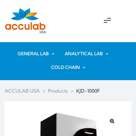
GENERAL LAB
ANALYTICAL LAB
COLD CHAIN
ACCULAB USA
>
Products
>
KJD-1000F