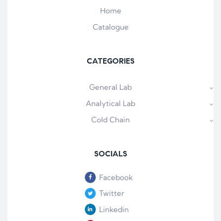
Home
Catalogue
CATEGORIES
General Lab
Analytical Lab
Cold Chain
SOCIALS
Facebook
Twitter
Linkedin