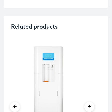
Related products