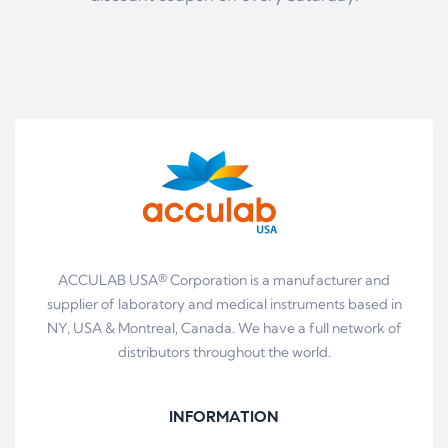
ACCULAB USA® Corporation is a manufacturer and
supplier of laboratory and medical instruments based in
NY, USA & Montreal, Canada. We have a full network of
distributors throughout the world.
INFORMATION