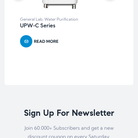
General Lab
,
Water Purification
UPW-C Series
Bal
BT
READ MORE
Pre
Sign Up For Newsletter
Join 60.000+ Subscribers and get a new
discount coupon on every Saturday.