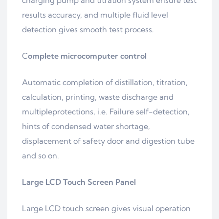
charging pump and titration system ensure test
results accuracy, and multiple fluid level
detection gives smooth test process.
C
omplete microcomputer control
Automatic completion of distillation, titration,
calculation, printing, waste discharge and
multipleprotections, i.e. Failure self-detection,
hints of condensed water shortage,
displacement of safety door and digestion tube
and so on.
Large LCD Touch Screen Panel
Large LCD touch screen gives visual operation