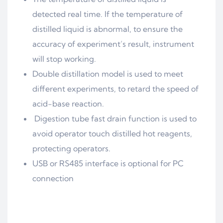
detected real time. If the temperature of
distilled liquid is abnormal, to ensure the
accuracy of experiment’s result, instrument
will stop working.
Double distillation model is used to meet
different experiments, to retard the speed of
acid-base reaction.
Digestion tube fast drain function is used to
avoid operator touch distilled hot reagents,
protecting operators.
USB or RS485 interface is optional for PC
connection