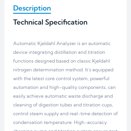
Description
Technical Specification
Automatic Kjeldahl Analyzer is an automatic
device integrating distillation and titration
functions designed based on classic Kjeldahl
nitrogen determination method. It’s equipped
with the latest core control system, powerful
automation and high-quality components, can
easily achieve automatic waste discharge and
cleaning of digestion tubes and titration cups,
control steam supply and real-time detection of
condensation temperature. High-accuracy