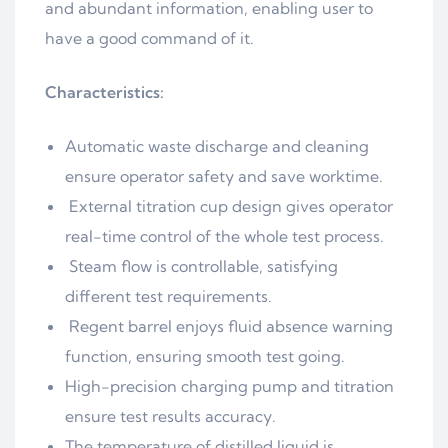
and abundant information, enabling user to
have a good command of it.
Characteristics:
Automatic waste discharge and cleaning
ensure operator safety and save worktime.
External titration cup design gives operator
real-time control of the whole test process.
Steam flow is controllable, satisfying
different test requirements.
Regent barrel enjoys fluid absence warning
function, ensuring smooth test going.
High-precision charging pump and titration
ensure test results accuracy.
The temperature of distilled liquid is