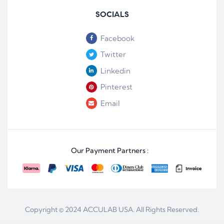
SOCIALS
Facebook
Twitter
Linkedin
Pinterest
Email
Our Payment Partners :
Copyright © 2024
ACCULAB USA
. All Rights Reserved.