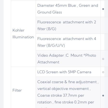
Diameter 45mm Blue , Green and
●
Ground Glass
Fluorescence attachment with 2
filter (B/G)
Kohler
Illumination
Fluorescence attachment with 4
filter (B/G/U/V)
Video Adapter :C Mount *Photo
○
Attachment
LCD Screen with 5MP Camera
○
Coaxial coarse & fine adjustment ,
vertical objective movement ,
Filter
Coarse stroke 37.7mm per
●
rotation , fine stroke 0.2mm per