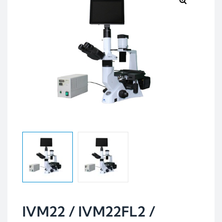
IVM22 / IVM22FL2 /