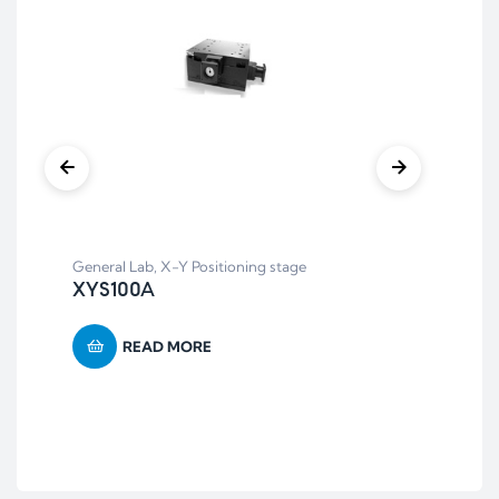
Aut
AT
General Lab
,
X-Y Positioning stage
XYS100A
READ MORE