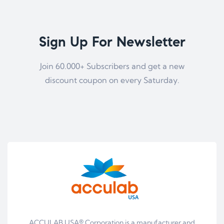
Sign Up For Newsletter
Join 60.000+ Subscribers and get a new
discount coupon on every Saturday.
ACCULAB USA® Corporation is a manufacturer and