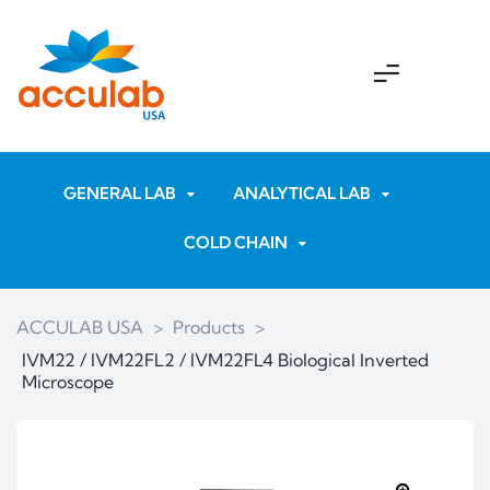
GENERAL LAB
ANALYTICAL LAB
COLD CHAIN
ACCULAB USA
>
Products
>
IVM22 / IVM22FL2 / IVM22FL4 Biological Inverted
Microscope