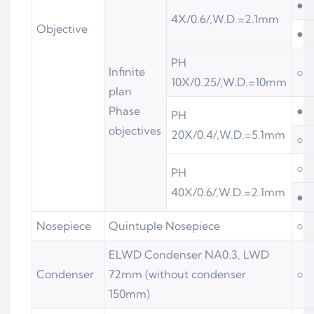
●
4X/0.6/,W.D.=2.1mm
Objective
●
PH
Infinite
○
10X/0.25/,W.D.=10mm
plan
Phase
●
PH
objectives
20X/0.4/,W.D.=5.1mm
○
○
PH
40X/0.6/,W.D.=2.1mm
●
Nosepiece
Quintuple Nosepiece
○
ELWD Condenser NA0.3, LWD
Condenser
72mm (without condenser
○
150mm)