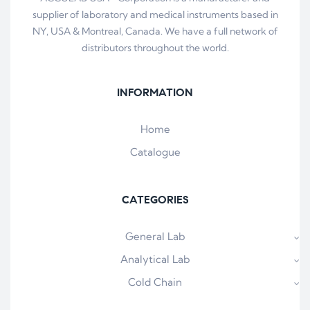
supplier of laboratory and medical instruments based in
NY, USA & Montreal, Canada. We have a full network of
distributors throughout the world.
INFORMATION
Home
Catalogue
CATEGORIES
General Lab
Analytical Lab
Cold Chain