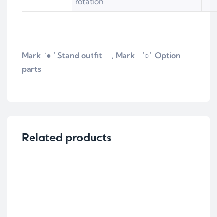
rotation
Mark ‘● ‘ Stand outfit , Mark
‘
○
‘ Option
parts
Related products