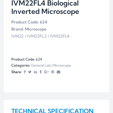
IVM22FL4 Biological
Inverted Microscope
Product Code: 624
Brand: Microscope
IVM22 / IVM22FL2 / IVM22FL4
Product Code:
624
Categories:
General Lab
,
Microscope
Share:
TECHNICAL SPECIFICATION