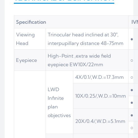
Specification
IV
Viewing
Trinocular head inclined at 30°,
●
Head
interpupillary distance 48-75mm
High-Point ,extra wide field
Eyepiece
○
eyepiece EW10X/22mm
4X/0.1/,W.D.=17.3mm
○
LWD
●
10X/0.25/,W.D.=10mm
Infinite
●
plan
●
objectives
20X/0.4/,W.D.=5.1mm
○