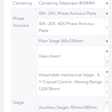
Cantering
Centering Telescope (Ф30MM)
●
10X-20X, Phase Annulus Plate
●
Phase
10X-20X, 40X Phase Annulus
Annulus
○
Plate
Plain Stage 160x250mm
●
●
Glass Insert
○
●
Attachable mechanical Stage , X-
Y Coaxial Control , Moving Range
○
120X78mm
○
Stage
○
Auxiliary Stages 70mmx180mm