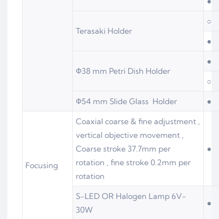
●
○
Terasaki Holder
●
●
Ф38 mm Petri Dish Holder
○
Ф54 mm Slide Glass Holder
●
Coaxial coarse & fine adjustment ,
vertical objective movement ,
Coarse stroke 37.7mm per
●
rotation , fine stroke 0.2mm per
Focusing
rotation
S-LED OR Halogen Lamp 6V-
●
30W