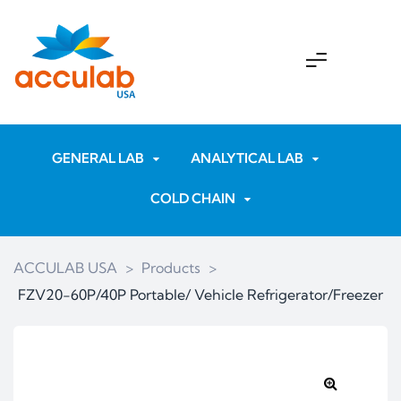
GENERAL LAB
ANALYTICAL LAB
COLD CHAIN
ACCULAB USA
>
Products
>
FZV20-60P/40P Portable/ Vehicle Refrigerator/Freezer