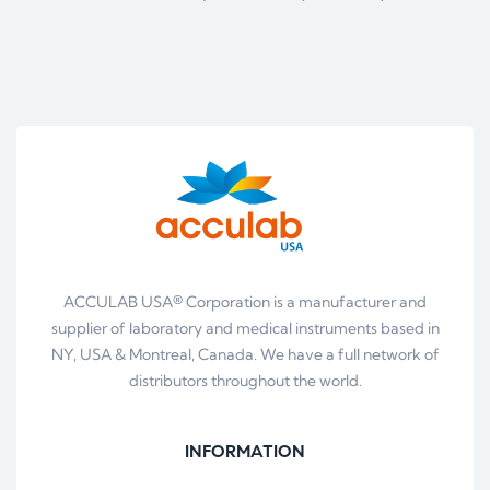
ACCULAB USA® Corporation is a manufacturer and
supplier of laboratory and medical instruments based in
NY, USA & Montreal, Canada. We have a full network of
distributors throughout the world.
INFORMATION