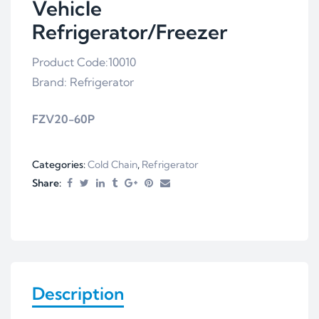
Vehicle
Refrigerator/Freezer
Product Code:10010
Brand: Refrigerator
FZV20-60P
Categories:
Cold Chain
,
Refrigerator
Share:
Description