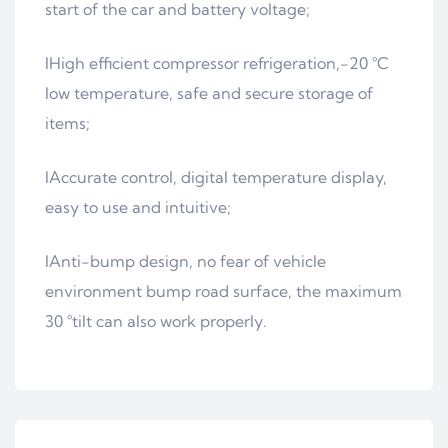
start of the car and battery voltage;
lHigh efficient compressor refrigeration,-20 °C
low temperature, safe and secure storage of
items;
lAccurate control, digital temperature display,
easy to use and intuitive;
lAnti-bump design, no fear of vehicle
environment bump road surface, the maximum
30 °tilt can also work properly.