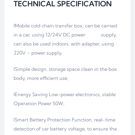
TECHNICAL SPECIFICATION
lMobile cold chain transfer box, can be carried
in a car, using 12/24V DC power supply,
can also be used indoors, with adapter, using
220V ~ power supply,
lSimple design, storage space clean in the box
body, more efficient use;
lEnergy Saving Low-power electronics, stable
Operation Power 50W;
lSmart Battery Protection Function, real-time
detection of car battery voltage, to ensure the