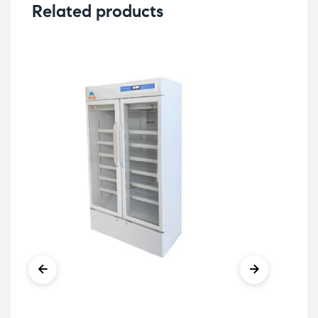
Related products
Col
MR
Ref