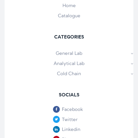
Home
Catalogue
CATEGORIES
General Lab
Analytical Lab
Cold Chain
SOCIALS
Facebook
Twitter
Linkedin