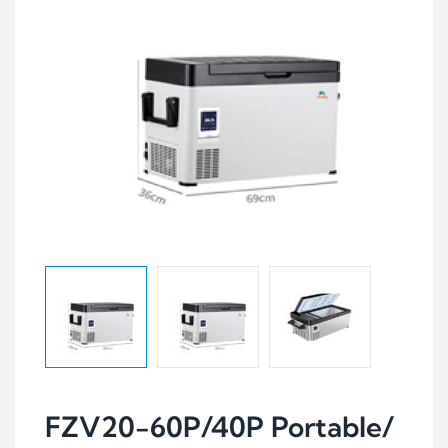
FZV20-60P/40P Portable/