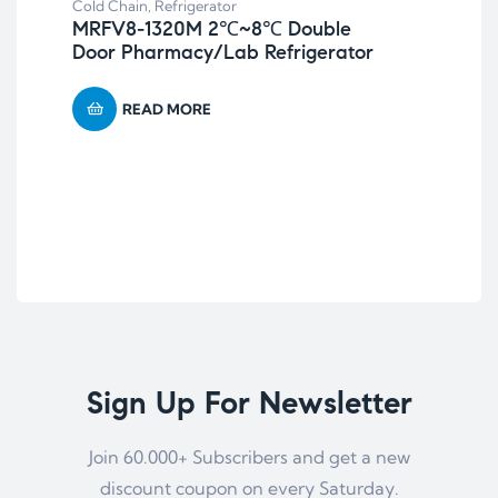
Cold Chain
,
Refrigerator
MRFV8-1320M 2℃~8℃ Double
Door Pharmacy/Lab Refrigerator
READ MORE
Sign Up For Newsletter
Join 60.000+ Subscribers and get a new
discount coupon on every Saturday.