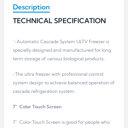
Description
TECHNICAL SPECIFICATION
‘-Automatic Cascade System ULTV Freezer is
specially designed and manufactured for long
term storage of various biological products.
-The ultra freezer with professional control
system design to achieve balanced operation of
cascade refrigeration system.
7” Color Touch Screen
7” Color Touch Screen is good for people who