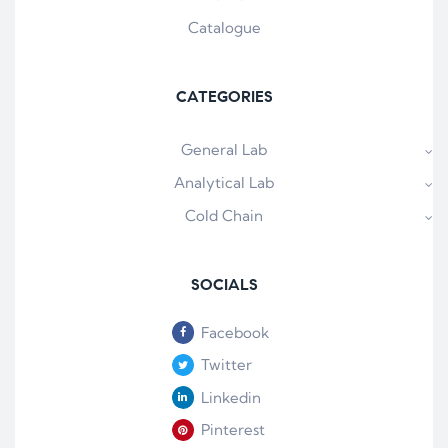
Catalogue
CATEGORIES
General Lab
Analytical Lab
Cold Chain
SOCIALS
Facebook
Twitter
Linkedin
Pinterest