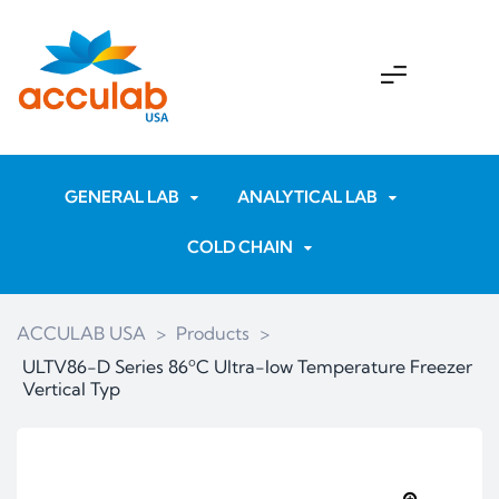
GENERAL LAB
ANALYTICAL LAB
COLD CHAIN
ACCULAB USA
>
Products
>
ULTV86-D Series 86ºC Ultra-low Temperature Freezer
Vertical Typ