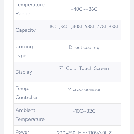
Temperature
-40C~-86C
Range
180L,340L,408L,588L,728L,838L
Capacity
Cooling
Direct cooling
Type
7” Color Touch Screen
Display
Temp.
Microprocessor
Controller
Ambient
-10C~32C
Temperature
Power
220V/50Hz or 110V/60HZ