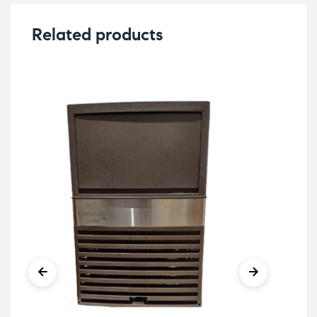
Related products