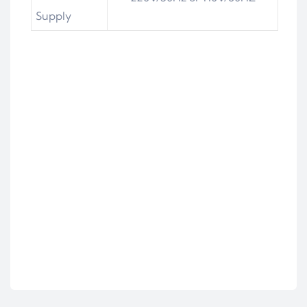
Supply