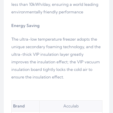
less than 10kWh/day, ensuring a world leading
environmentally friendly performance
Energy
Saving
The ultra-low temperature freezer adopts the
unique secondary foaming technology, and the
ultra-thick VIP insulation layer greatly
improves the insulation effect; the VIP vacuum
insulation board tightly locks the cold air to
ensure the insulation effect.
Brand
Acculab