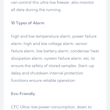
can control this ultra low freezer ,also monitor
all data during the running .
10 Types of
Alarm
high and low temperature alarm, power failure
alarm, high and low voltage alarm, sensor
failure alarm, low battery alarm, condenser heat
dissipation alarm, system failure alarm, etc, to
ensure the safety of stored samples. Start-up
delay and shutdown interval protection
functions ensure reliable operation.
Eco-Friendly
CFC Ultra-low power consumption, down to