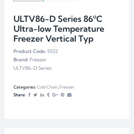
ULTV86-D Series 86ºC
Ultra-low Temperature
Freezer Vertical Typ
Product Code:
5552
Brand:
Freezer
ULTV86-D Series
Categories:
Cold Chain
,
Freezer
Share: