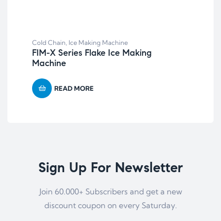
Col
Cold Chain
,
Ice Making Machine
LNC
FIM-X Series Flake Ice Making
nit
Machine
READ MORE
Sign Up For Newsletter
Join 60.000+ Subscribers and get a new
discount coupon on every Saturday.