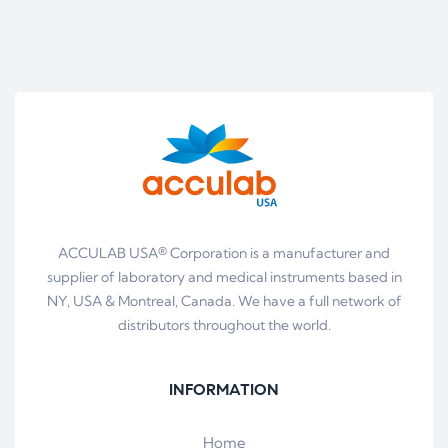
ACCULAB USA® Corporation is a manufacturer and
supplier of laboratory and medical instruments based in
NY, USA & Montreal, Canada. We have a full network of
distributors throughout the world.
INFORMATION
Home