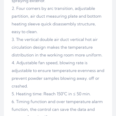
spraying exterior.
2. Four corners by arc transition, adjustable
partition, air duct measuring plate and bottom
heating sleeve quick disassembly structure,
easy to clean.
3. The vertical double air duct vertical hot air
circulation design makes the temperature
distribution in the working room more uniform.
4. Adjustable fan speed, blowing rate is
adjustable to ensure temperature evenness and
prevent powder samples blowing away. off or
crashed.
5. Heating time: Reach 150°C in ≤ 50 min.
6. Timing function and over temperature alarm
function, the control can save the data and