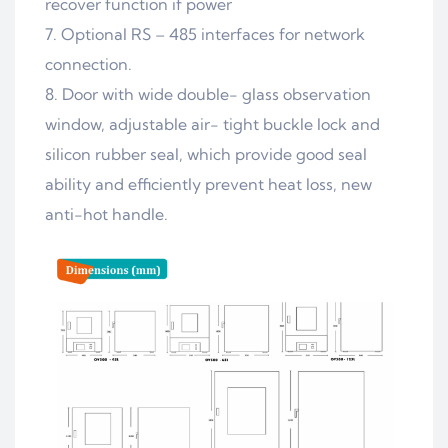
recover function if power
7. Optional RS – 485 interfaces for network
connection.
8. Door with wide double- glass observation
window, adjustable air- tight buckle lock and
silicon rubber seal, which provide good seal
ability and efficiently prevent heat loss, new
anti-hot handle.