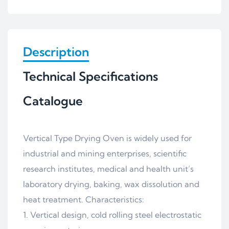
Description
Technical Specifications
Catalogue
Vertical Type Drying Oven is widely used for
industrial and mining enterprises, scientific
research institutes, medical and health unit’s
laboratory drying, baking, wax dissolution and
heat treatment. Characteristics:
1. Vertical design, cold rolling steel electrostatic