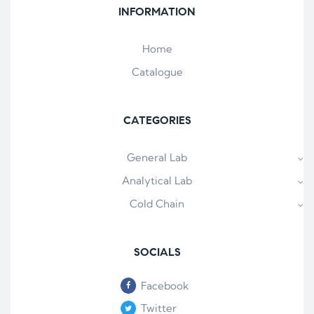
INFORMATION
Home
Catalogue
CATEGORIES
General Lab
Analytical Lab
Cold Chain
SOCIALS
Facebook
Twitter