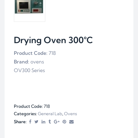
Drying Oven 300°C
Product Code:
718
Brand:
ovens
OV300 Series
Product Code:
718
Categories:
General Lab
,
Ovens
Share: