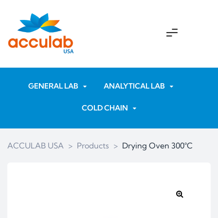
GENERAL LAB
ANALYTICAL LAB
COLD CHAIN
ACCULAB USA
>
Products
>
Drying Oven 300°C