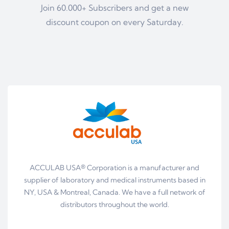
Join 60.000+ Subscribers and get a new
discount coupon on every Saturday.
ACCULAB USA® Corporation is a manufacturer and
supplier of laboratory and medical instruments based in
NY, USA & Montreal, Canada. We have a full network of
distributors throughout the world.