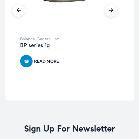
Gen
Balance
,
General Lab
XY
BP series 1g
READ MORE
Sign Up For Newsletter