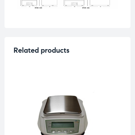
Related products