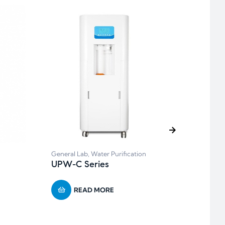
Balan
General Lab
,
Water Purification
BP s
UPW-C Series
READ MORE