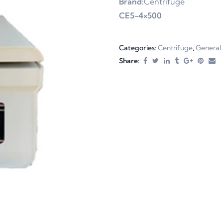
Brand:
Centrifuge
CE5-4×500
Categories:
Centrifuge
,
General
Share: