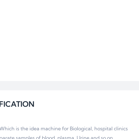
FICATION
ich is the idea machine for Biological, hospital clinics
parate samples of blood, plasma, Urine and so on.