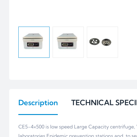
Description
TECHNICAL SPECI
CE5-4×500 is low speed Large Capacity centrifuge, Wh
laboratories,Epidemic prevention stations and to se