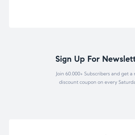
Sign Up For Newslet
Join 60.000+ Subscribers and get a
discount coupon on every Saturd