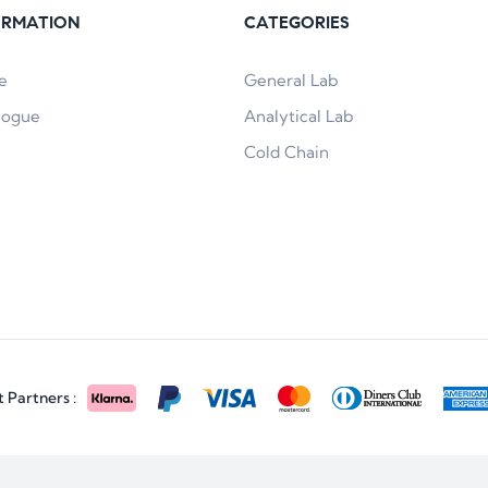
ORMATION
CATEGORIES
e
General Lab
logue
Analytical Lab
Cold Chain
Partners :