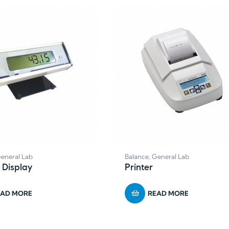
eneral Lab
Balance
,
General Lab
 Display
Printer
EAD MORE
READ MORE