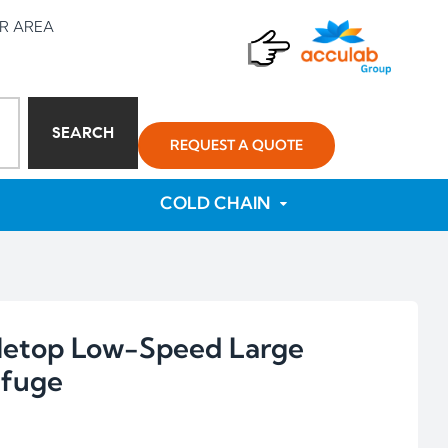
R AREA
SEARCH
REQUEST A QUOTE
COLD CHAIN
letop Low-Speed Large
ifuge