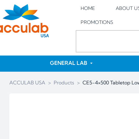
HOME
ABOUT U
PROMOTIONS
GENERAL LAB
ACCULAB USA
>
Products
>
CE5-4×500 Tabletop Lo