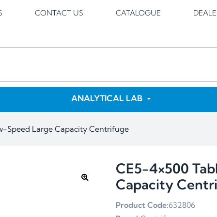
S
CONTACT US
CATALOGUE
DEALE
ANALYTICAL LAB
w-Speed Large Capacity Centrifuge
CE5-4×500 Tab
Capacity Centr
Product Code:
632806