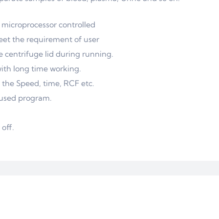
 microprocessor controlled
eet the requirement of user
 centrifuge lid during running.
with long time working.
d the Speed, time, RCF etc.
t used program.
off.