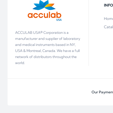
INF
Hom
Cata
ACCULAB USA® Corporation is a
manufacturer and supplier of laboratory
and medical instruments based in NY,
USA & Montreal, Canada. We have a full
network of distributors throughout the
world.
Our Payment 