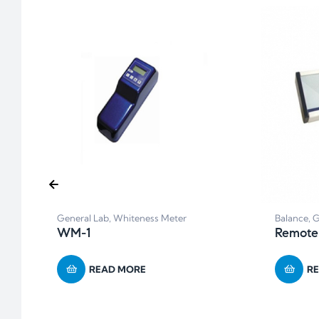
General Lab
,
Whiteness Meter
Balance
,
G
WM-1
Remote
READ MORE
R