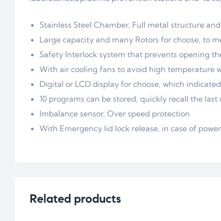
Stainless Steel Chamber, Full metal structure and
Large capacity and many Rotors for choose, to m
Safety Interlock system that prevents opening the
With air cooling fans to avoid high temperature 
Digital or LCD display for choose, which indicate
10 programs can be stored, quickly recall the las
Imbalance sensor, Over speed protection
With Emergency lid lock release, in case of power 
Related products