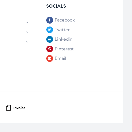
SOCIALS
Facebook
Twitter
Linkedin
Pinterest
Email