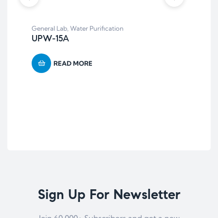
General Lab
,
Water Purification
UPW-15A
READ MORE
Anae
AR
Sign Up For Newsletter