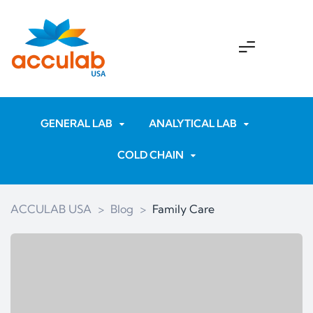
GENERAL LAB
ANALYTICAL LAB
COLD CHAIN
ACCULAB USA
>
Blog
>
Family Care