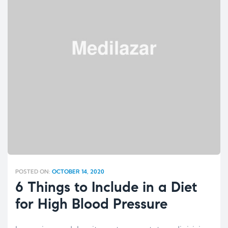
POSTED ON:
OCTOBER 14, 2020
6 Things to Include in a Diet
for High Blood Pressure