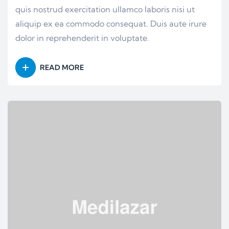
quis nostrud exercitation ullamco laboris nisi ut
aliquip ex ea commodo consequat. Duis aute irure
dolor in reprehenderit in voluptate.
READ MORE