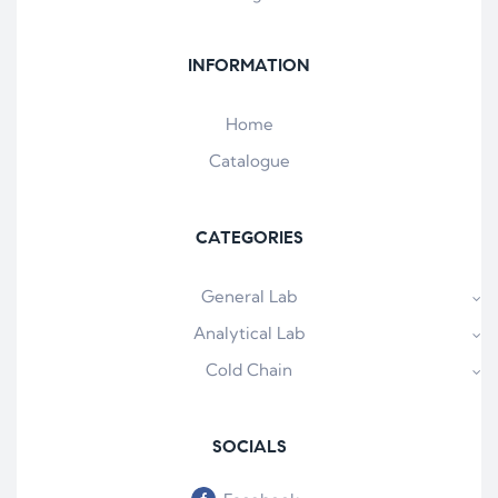
INFORMATION
Home
Catalogue
CATEGORIES
General Lab
Analytical Lab
Cold Chain
SOCIALS