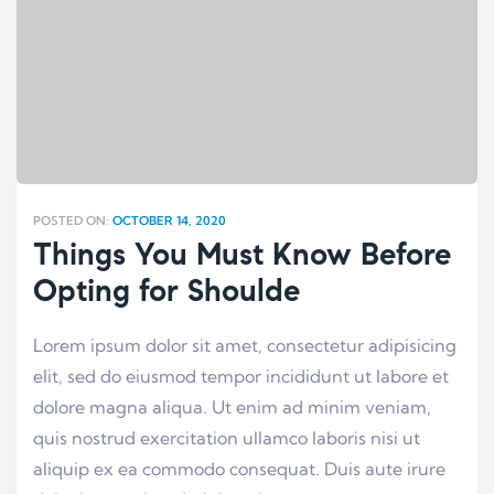
POSTED ON:
OCTOBER 14, 2020
Things You Must Know Before
Opting for Shoulde
Lorem ipsum dolor sit amet, consectetur adipisicing
elit, sed do eiusmod tempor incididunt ut labore et
dolore magna aliqua. Ut enim ad minim veniam,
quis nostrud exercitation ullamco laboris nisi ut
aliquip ex ea commodo consequat. Duis aute irure