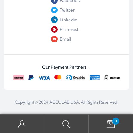
Facebook
Twitter
Linkedin
Pinterest
Email
Our Payment Partners :
Copyright © 2024
ACCULAB USA
. All Rights Reserved.
0