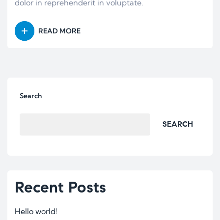
dolor in reprehenderit in voluptate.
READ MORE
Search
SEARCH
Recent Posts
Hello world!