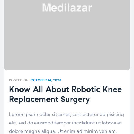
POSTED ON:
OCTOBER 14, 2020
Know All About Robotic Knee
Replacement Surgery
Lorem ipsum dolor sit amet, consectetur adipisicing
elit, sed do eiusmod tempor incididunt ut labore et
dolore magna aliqua. Ut enim ad minim veniam,