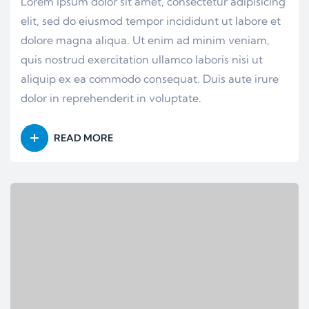
Lorem ipsum dolor sit amet, consectetur adipisicing
elit, sed do eiusmod tempor incididunt ut labore et
dolore magna aliqua. Ut enim ad minim veniam,
quis nostrud exercitation ullamco laboris nisi ut
aliquip ex ea commodo consequat. Duis aute irure
dolor in reprehenderit in voluptate.
READ MORE