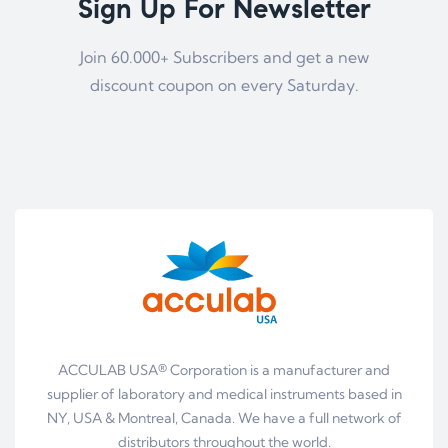
Sign Up For Newsletter
Join 60.000+ Subscribers and get a new
discount coupon on every Saturday.
ACCULAB USA® Corporation is a manufacturer and
supplier of laboratory and medical instruments based in
NY, USA & Montreal, Canada. We have a full network of
distributors throughout the world.