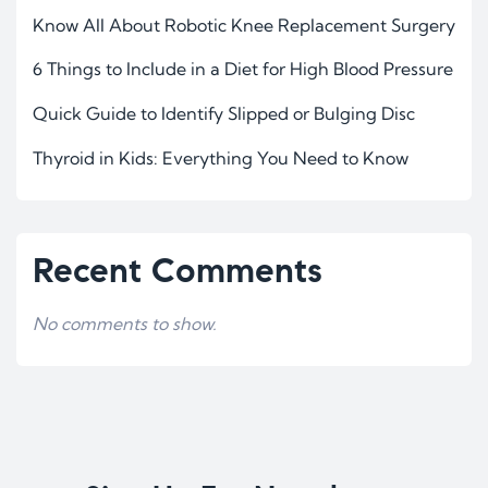
Know All About Robotic Knee Replacement Surgery
6 Things to Include in a Diet for High Blood Pressure
Quick Guide to Identify Slipped or Bulging Disc
Thyroid in Kids: Everything You Need to Know
Recent Comments
No comments to show.