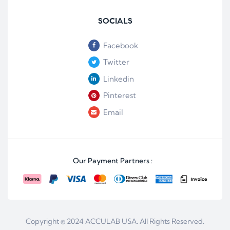
SOCIALS
Facebook
Twitter
Linkedin
Pinterest
Email
Our Payment Partners :
Copyright © 2024
ACCULAB USA
. All Rights Reserved.