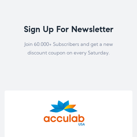
Sign Up For Newsletter
Join 60.000+ Subscribers and get a new
discount coupon on every Saturday.