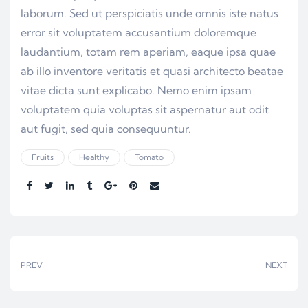
laborum. Sed ut perspiciatis unde omnis iste natus
error sit voluptatem accusantium doloremque
laudantium, totam rem aperiam, eaque ipsa quae
ab illo inventore veritatis et quasi architecto beatae
vitae dicta sunt explicabo. Nemo enim ipsam
voluptatem quia voluptas sit aspernatur aut odit
aut fugit, sed quia consequuntur.
Fruits
Healthy
Tomato
Share:
PREV
NEXT