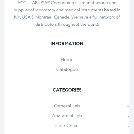
ACCULAB USA® Corporation is a manufacturer and
supplier of laboratory and medical instruments based in
NY, USA & Montreal, Canada. We have a full network of
distributors throughout the world.
INFORMATION
Home
Catalogue
CATEGORIES
General Lab
Analytical Lab
Cold Chain