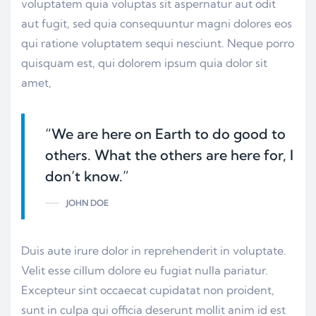
voluptatem quia voluptas sit aspernatur aut odit
aut fugit, sed quia consequuntur magni dolores eos
qui ratione voluptatem sequi nesciunt. Neque porro
quisquam est, qui dolorem ipsum quia dolor sit
amet,
“We are here on Earth to do good to
others. What the others are here for, I
don’t know.”
JOHN DOE
Duis aute irure dolor in reprehenderit in voluptate.
Velit esse cillum dolore eu fugiat nulla pariatur.
Excepteur sint occaecat cupidatat non proident,
sunt in culpa qui officia deserunt mollit anim id est