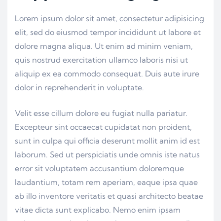
Lorem ipsum dolor sit amet, consectetur adipisicing
elit, sed do eiusmod tempor incididunt ut labore et
dolore magna aliqua. Ut enim ad minim veniam,
quis nostrud exercitation ullamco laboris nisi ut
aliquip ex ea commodo consequat. Duis aute irure
dolor in reprehenderit in voluptate.
Velit esse cillum dolore eu fugiat nulla pariatur.
Excepteur sint occaecat cupidatat non proident,
sunt in culpa qui officia deserunt mollit anim id est
laborum. Sed ut perspiciatis unde omnis iste natus
error sit voluptatem accusantium doloremque
laudantium, totam rem aperiam, eaque ipsa quae
ab illo inventore veritatis et quasi architecto beatae
vitae dicta sunt explicabo. Nemo enim ipsam