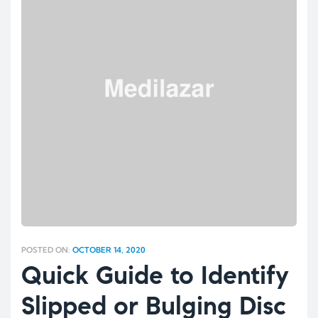
POSTED ON:
OCTOBER 14, 2020
Quick Guide to Identify
Slipped or Bulging Disc