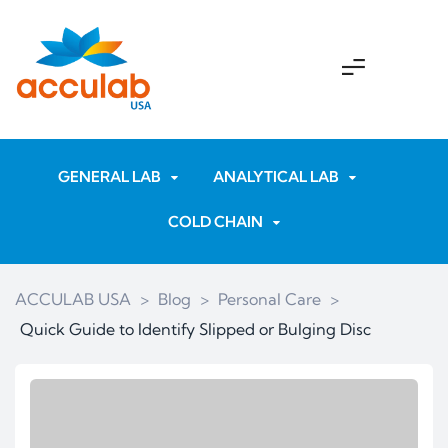
GENERAL LAB
ANALYTICAL LAB
COLD CHAIN
ACCULAB USA
>
Blog
>
Personal Care
>
Quick Guide to Identify Slipped or Bulging Disc