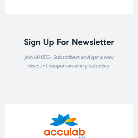
Sign Up For Newsletter
Join 60.000+ Subscribers and get a new
discount coupon on every Saturday.