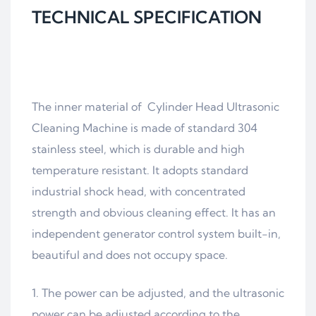
TECHNICAL SPECIFICATION
The inner material of Cylinder Head Ultrasonic
Cleaning Machine is made of standard 304
stainless steel, which is durable and high
temperature resistant. It adopts standard
industrial shock head, with concentrated
strength and obvious cleaning effect. It has an
independent generator control system built-in,
beautiful and does not occupy space.
The power can be adjusted, and the ultrasonic
power can be adjusted according to the