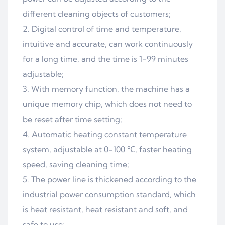
different cleaning objects of customers;
Digital control of time and temperature,
intuitive and accurate, can work continuously
for a long time, and the time is 1-99 minutes
adjustable;
With memory function, the machine has a
unique memory chip, which does not need to
be reset after time setting;
Automatic heating constant temperature
system, adjustable at 0-100 ℃, faster heating
speed, saving cleaning time;
The power line is thickened according to the
industrial power consumption standard, which
is heat resistant, heat resistant and soft, and
safe to use;