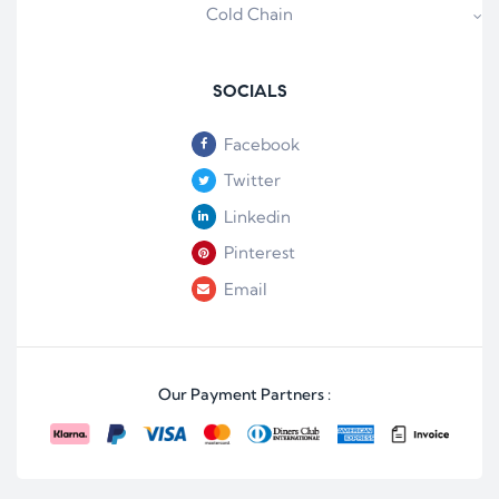
Cold Chain
SOCIALS
Facebook
Twitter
Linkedin
Pinterest
Email
Our Payment Partners :