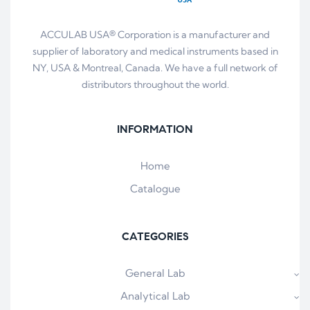
ACCULAB USA® Corporation is a manufacturer and
supplier of laboratory and medical instruments based in
NY, USA & Montreal, Canada. We have a full network of
distributors throughout the world.
INFORMATION
Home
Catalogue
CATEGORIES
General Lab
Analytical Lab