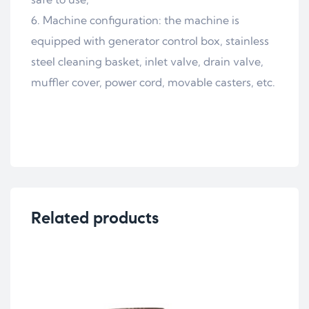
Machine configuration: the machine is
equipped with generator control box, stainless
steel cleaning basket, inlet valve, drain valve,
muffler cover, power cord, movable casters, etc.
Related products