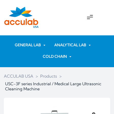
GENERAL LAB
ANALYTICAL LAB
COLD CHAIN
ACCULAB USA
>
Products
>
USC-3F series Industrial / Medical Large Ultrasonic
Cleaning Machine