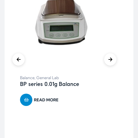
Balance
,
General Lab
BP series 0.01g Balance
READ MORE
Anae
AR