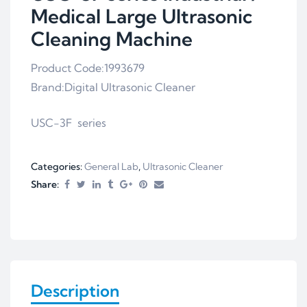
Medical Large Ultrasonic
Cleaning Machine
Product Code:1993679
Brand:Digital Ultrasonic Cleaner
USC-3F series
Categories:
General Lab
,
Ultrasonic Cleaner
Share:
Description