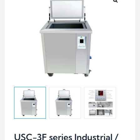
USC-3F series Industrial /