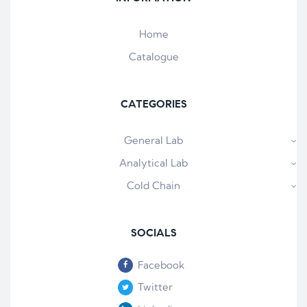
Home
Catalogue
CATEGORIES
General Lab
Analytical Lab
Cold Chain
SOCIALS
Facebook
Twitter