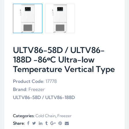
ULTV86-58D / ULTV86-
188D -86ᶱC Ultra-low
Temperature Vertical Type
Product Code:
17778
Brand:
Freezer
ULTV86-58D
/
ULTV86-188D
Categories:
Cold Chain
,
Freezer
Share: