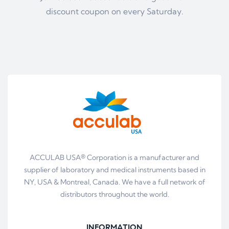
discount coupon on every Saturday.
ACCULAB USA® Corporation is a manufacturer and
supplier of laboratory and medical instruments based in
NY, USA & Montreal, Canada. We have a full network of
distributors throughout the world.
INFORMATION