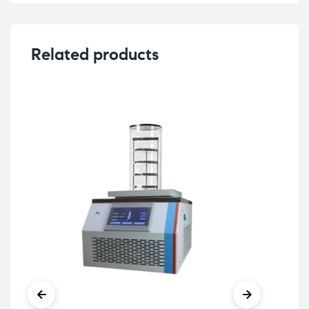
Related products