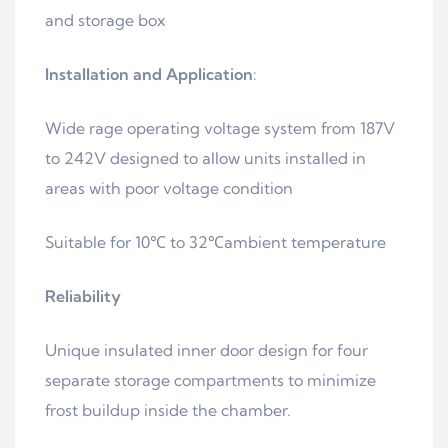
and storage box
Installation and Application
:
Wide rage operating voltage system from 187V
to 242V designed to allow units installed in
areas with poor voltage condition
Suitable for 10℃ to 32℃ambient temperature
Reliability
Unique insulated inner door design for four
separate storage compartments to minimize
frost buildup inside the chamber.