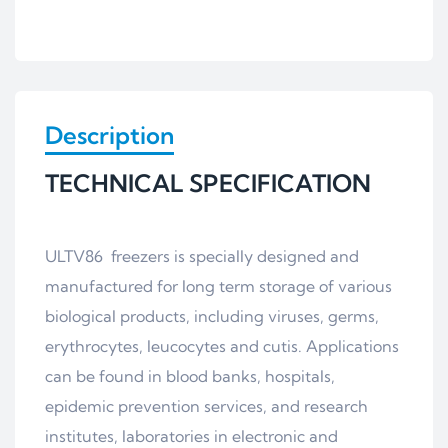
Description
TECHNICAL SPECIFICATION
ULTV86 freezers is specially designed and
manufactured for long term storage of various
biological products, including viruses, germs,
erythrocytes, leucocytes and cutis. Applications
can be found in blood banks, hospitals,
epidemic prevention services, and research
institutes, laboratories in electronic and