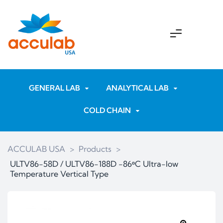
GENERAL LAB
ANALYTICAL LAB
COLD CHAIN
ACCULAB USA
>
Products
>
ULTV86-58D / ULTV86-188D -86ᶱC Ultra-low
Temperature Vertical Type