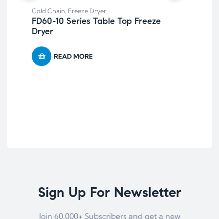
Cold Chain
,
Freeze Dryer
FD60-10 Series Table Top Freeze
Dryer
Col
LT
READ MORE
Hi
Te
Sign Up For Newsletter
Join 60.000+ Subscribers and get a new