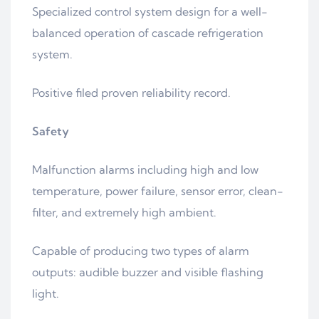
Specialized control system design for a well-
balanced operation of cascade refrigeration
system.
Positive filed proven reliability record.
Safety
Malfunction alarms including high and low
temperature, power failure, sensor error, clean-
filter, and extremely high ambient.
Capable of producing two types of alarm
outputs: audible buzzer and visible flashing
light.