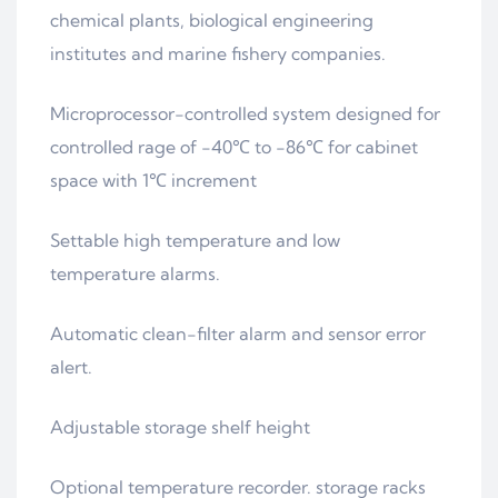
chemical plants, biological engineering
institutes and marine fishery companies.
Microprocessor-controlled system designed for
controlled rage of -40℃ to -86℃ for cabinet
space with 1℃ increment
Settable high temperature and low
temperature alarms.
Automatic clean-filter alarm and sensor error
alert.
Adjustable storage shelf height
Optional temperature recorder. storage racks