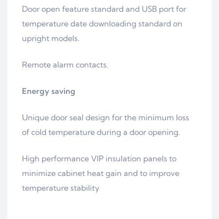
Door open feature standard and USB port for
temperature date downloading standard on
upright models.
Remote alarm contacts.
Energy saving
Unique door seal design for the minimum loss
of cold temperature during a door opening.
High performance VIP insulation panels to
minimize cabinet heat gain and to improve
temperature stability