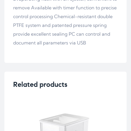
remove Available with timer function to precise
control processing Chemical-resistant double
PTFE system and patented pressure spring
provide excellent sealing PC can control and
document all parameters via USB
Related products