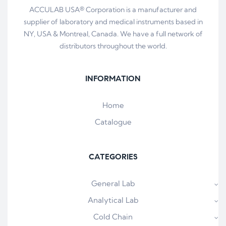
ACCULAB USA® Corporation is a manufacturer and
supplier of laboratory and medical instruments based in
NY, USA & Montreal, Canada. We have a full network of
distributors throughout the world.
INFORMATION
Home
Catalogue
CATEGORIES
General Lab
Analytical Lab
Cold Chain