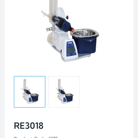
RE3018