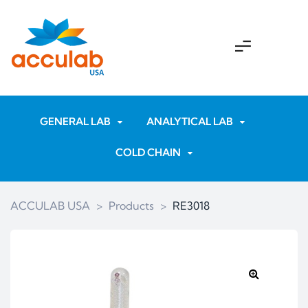
GENERAL LAB
ANALYTICAL LAB
COLD CHAIN
ACCULAB USA
>
Products
>
RE3018