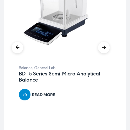
Balance
,
General Lab
BD -5 Series Semi-Micro Analytical
Balance
Bal
BF-
Ca
READ MORE