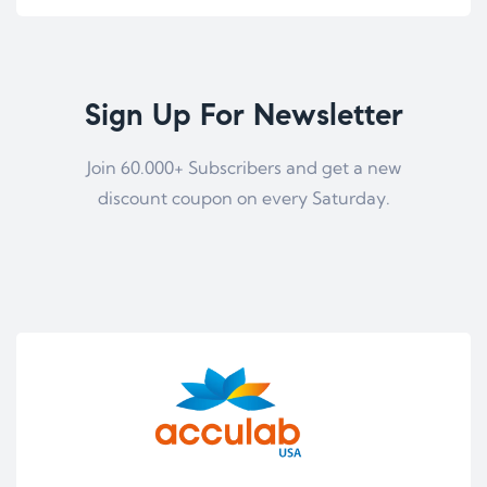
Sign Up For Newsletter
Join 60.000+ Subscribers and get a new
discount coupon on every Saturday.