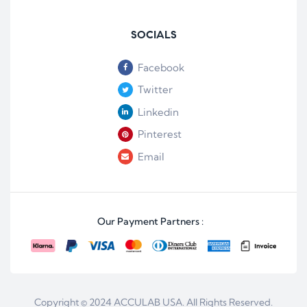
SOCIALS
Facebook
Twitter
Linkedin
Pinterest
Email
Our Payment Partners :
Copyright © 2024
ACCULAB USA
. All Rights Reserved.