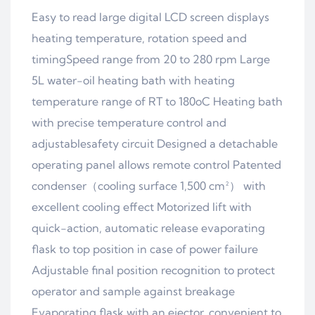
Easy to read large digital LCD screen displays
heating temperature, rotation speed and
timingSpeed range from 20 to 280 rpm Large
5L water-oil heating bath with heating
temperature range of RT to 180oC Heating bath
with precise temperature control and
adjustablesafety circuit Designed a detachable
operating panel allows remote control Patented
condenser（cooling surface 1,500 cm²） with
excellent cooling effect Motorized lift with
quick-action, automatic release evaporating
flask to top position in case of power failure
Adjustable final position recognition to protect
operator and sample against breakage
Evaporating flask with an ejector, convenient to