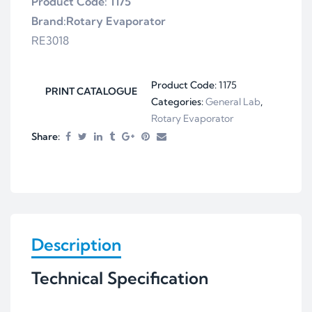
Product Code: 1175
Brand:Rotary Evaporator
RE3018
Product Code:
1175
PRINT CATALOGUE
Categories:
General Lab
,
Rotary Evaporator
Share:
Description
Technical Specification