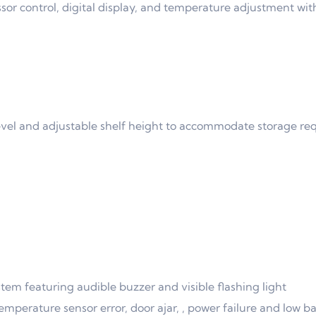
r control, digital display, and temperature adjustment wit
level and adjustable shelf height to accommodate storage r
m featuring audible buzzer and visible flashing light
emperature sensor error, door ajar, , power failure and low b