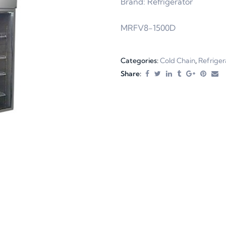
Brand: Refrigerator
MRFV8-1500D
Categories:
Cold Chain
,
Refriger
Share: