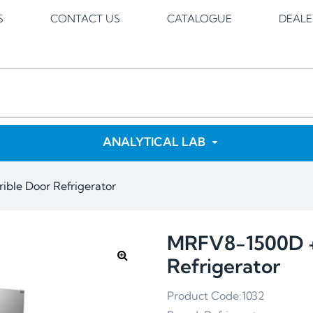
S
CONTACT US
CATALOGUE
DEALE
ANALYTICAL LAB
ble Door Refrigerator
MRFV8-1500D +
Refrigerator
Product Code:1032