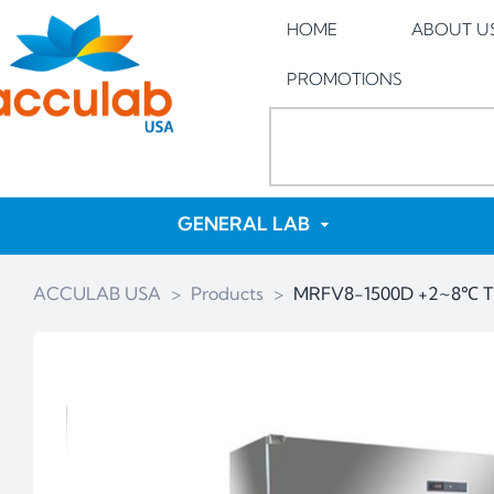
HOME
ABOUT U
PROMOTIONS
GENERAL LAB
ACCULAB USA
>
Products
>
MRFV8-1500D +2~8℃ Tri