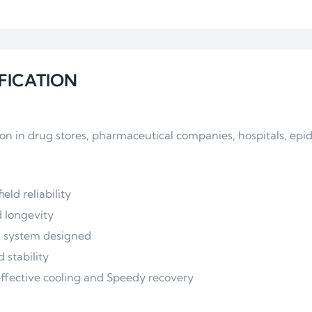
FICATION
tion in drug stores, pharmaceutical companies, hospitals, ep
eld reliability
d longevity
on system designed
stability
effective cooling and Speedy recovery