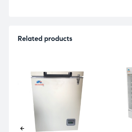
Related products