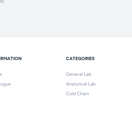
ay.
ORMATION
CATEGORIES
e
General Lab
logue
Analytical Lab
Cold Chain