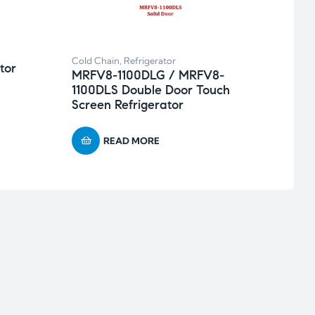
MRFV
Sing
Cold Chain
,
Refrigerator
tor
MRFV8-1100DLG / MRFV8-
1100DLS Double Door Touch
Screen Refrigerator
READ MORE