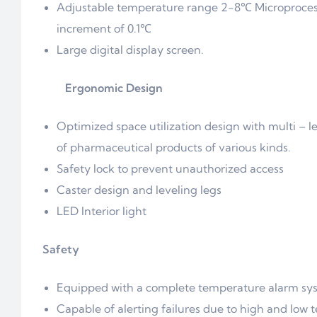
Adjustable temperature range 2-8℃ Microprocesso
increment of 0.1℃
Large digital display screen.
Ergonomic Design
Optimized space utilization design with multi – 
of pharmaceutical products of various kinds.
Safety lock to prevent unauthorized access
Caster design and leveling legs
LED Interior light
Safety
Equipped with a complete temperature alarm syste
Capable of alerting failures due to high and low t