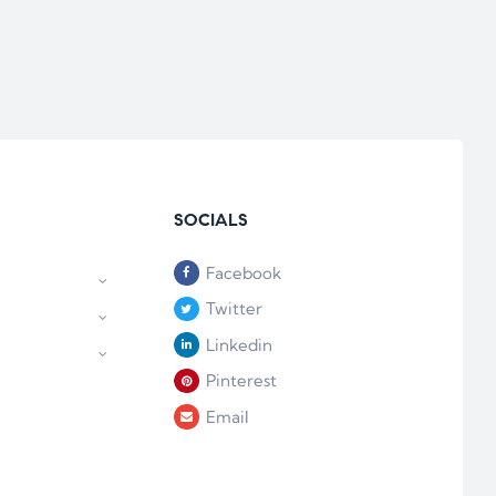
SOCIALS
Facebook
Twitter
Linkedin
Pinterest
Email