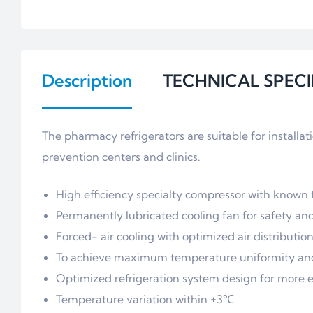
Description
TECHNICAL SPECI
The pharmacy refrigerators are suitable for installa
prevention centers and clinics.
High efficiency specialty compressor with known fi
Permanently lubricated cooling fan for safety an
Forced- air cooling with optimized air distributi
To achieve maximum temperature uniformity and 
Optimized refrigeration system design for more 
Temperature variation within ±3℃