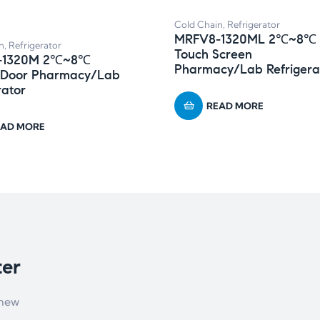
Cold Chain
,
Refrigerator
MRFV8-1320ML 2℃~8℃
n
,
Refrigerator
Touch Screen
-1320M 2℃~8℃
Pharmacy/Lab Refrigera
 Door Pharmacy/Lab
rator
READ MORE
EAD MORE
ter
 new