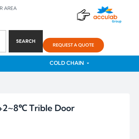
R AREA
SEARCH
REQUEST A QUOTE
COLD CHAIN
2~8℃ Trible Door