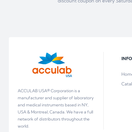
discount coupon on every Saturd
INF
Hom
Cata
ACCULAB USA® Corporation is a
manufacturer and supplier of laboratory
and medical instruments based in NY,
USA & Montreal, Canada. We have a full
network of distributors throughout the
world.