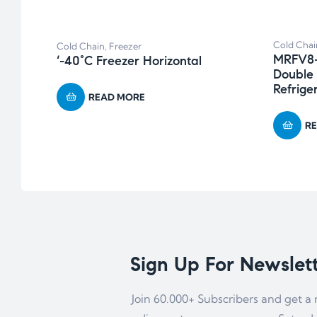
Cold Chai
Cold Chain
,
Freezer
MRFV8
‘-40˚C Freezer Horizontal
Double
Refrige
READ MORE
R
Sign Up For Newslet
Join 60.000+ Subscribers and get a