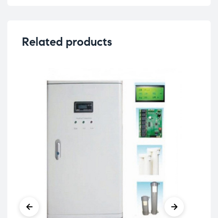
Related products