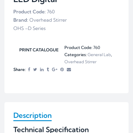
Product Code:
760
Brand:
Overhead Stirrer
OHS –D Series
Product Code:
760
PRINT CATALOGUE
Categories:
General Lab
,
Overhead Stirrer
Share:
Description
Technical Specification