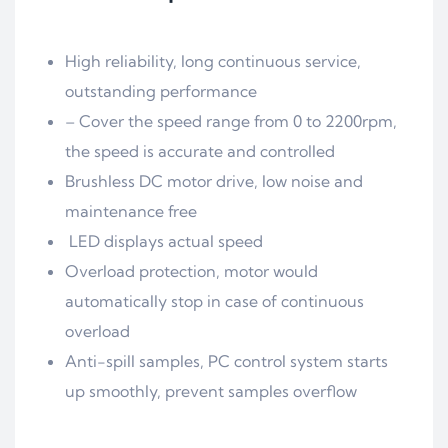
High reliability, long continuous service,
outstanding performance
– Cover the speed range from 0 to 2200rpm,
the speed is accurate and controlled
Brushless DC motor drive, low noise and
maintenance free
LED displays actual speed
Overload protection, motor would
automatically stop in case of continuous
overload
Anti-spill samples, PC control system starts
up smoothly, prevent samples overflow