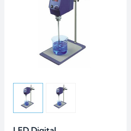
LED Digital