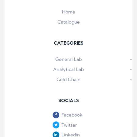
Home
Catalogue
CATEGORIES
General Lab
Analytical Lab
Cold Chain
SOCIALS
Facebook
Twitter
Linkedin