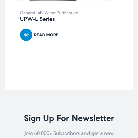
Bal
General Lab
,
Water Purification
BD 
UPW-L Series
Ba
READ MORE
Sign Up For Newsletter
Join 60.000+ Subscribers and get a new