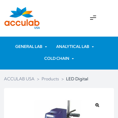
GENERAL LAB
ANALYTICAL LAB
COLD CHAIN
ACCULAB USA
>
Products
>
LED Digital