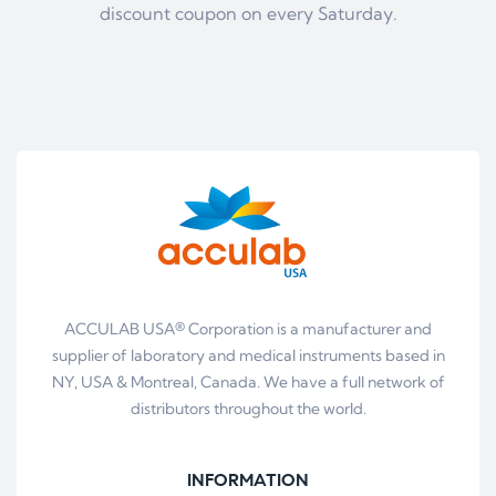
discount coupon on every Saturday.
ACCULAB USA® Corporation is a manufacturer and
supplier of laboratory and medical instruments based in
NY, USA & Montreal, Canada. We have a full network of
distributors throughout the world.
INFORMATION