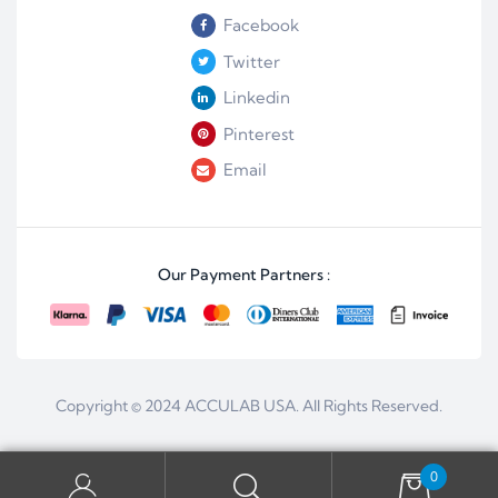
Facebook
Twitter
Linkedin
Pinterest
Email
Our Payment Partners :
Copyright © 2024
ACCULAB USA
. All Rights Reserved.
0