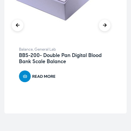
Balance
,
General Lab
Bal
BBS-200- Double Pan Digital Blood
Pl
Bank Scale Balance
READ MORE