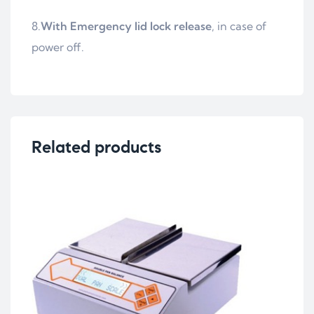
8.
With Emergency lid lock release
, in case of
power off.
Related products