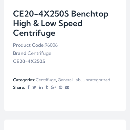
CE20-4X250S Benchtop
High & Low Speed
Centrifuge
Product Code:
96006
Brand:
Centrifuge
CE20-4X250S
Categories:
Centrifuge
,
General Lab
,
Uncategorized
Share: