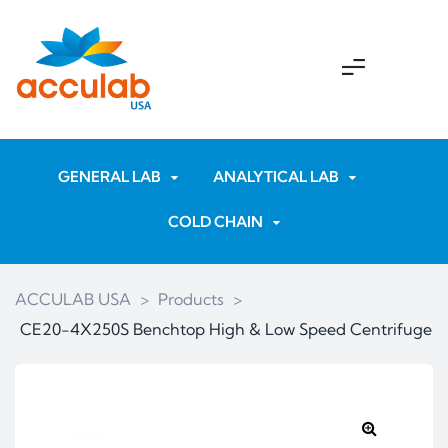
GENERAL LAB
ANALYTICAL LAB
COLD CHAIN
ACCULAB USA
>
Products
>
CE20-4X250S Benchtop High & Low Speed Centrifuge