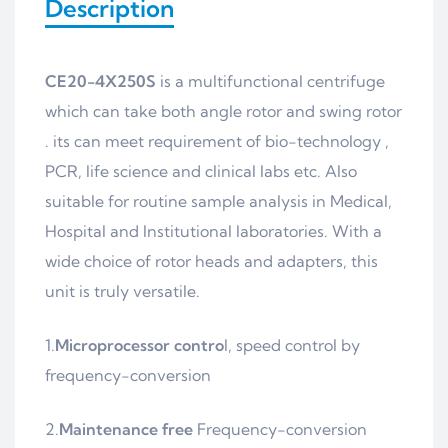
Description
CE20-4X250S
is a multifunctional centrifuge
which can take both angle rotor and swing rotor
. its can meet requirement of bio-technology ,
PCR, life science and clinical labs etc. Also
suitable for routine sample analysis in Medical,
Hospital and Institutional laboratories. With a
wide choice of rotor heads and adapters, this
unit is truly versatile.
1.
Microprocessor contro
l, speed control by
frequency-conversion
2.
Maintenance free
Frequency-conversion