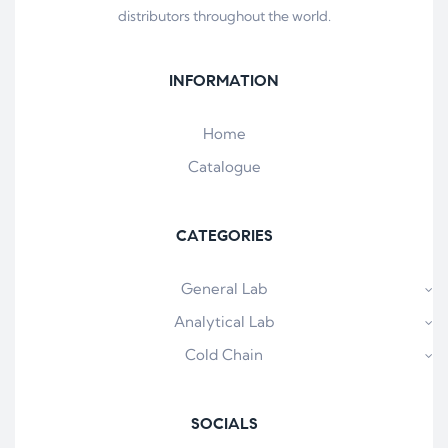
distributors throughout the world.
INFORMATION
Home
Catalogue
CATEGORIES
General Lab
Analytical Lab
Cold Chain
SOCIALS