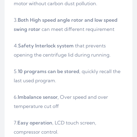
motor without carbon dust pollution.
3.
Both High speed angle rotor and low speed
swing rotor
can meet different requirement
4.
Safety Interlock system
that prevents
opening the centrifuge lid during running.
5.
10 programs can be stored
, quickly recall the
last used program.
6.
Imbalance sensor,
Over speed and over
temperature cut off
7.
Easy operation
, LCD touch screen,
compressor control.