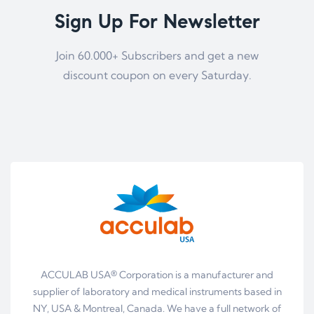
Sign Up For Newsletter
Join 60.000+ Subscribers and get a new
discount coupon on every Saturday.
ACCULAB USA® Corporation is a manufacturer and
supplier of laboratory and medical instruments based in
NY, USA & Montreal, Canada. We have a full network of