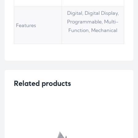
Digital, Digital Display,
Programmable, Multi-
Features
Function, Mechanical
Related products