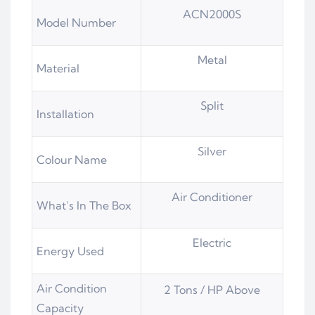
ACN2000S
Model Number
Metal
Material
Split
Installation
Silver
Colour Name
Air Conditioner
What’s In The Box
Electric
Energy Used
Air Condition
2 Tons / HP Above
Capacity