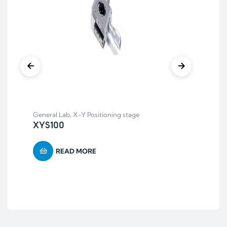
General Lab
,
X-Y Positioning stage
Bal
XYS100
Pl
READ MORE