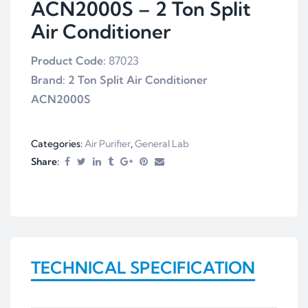
ACN2000S – 2 Ton Split
Air Conditioner
Product Code:
87023
Brand:
2
Ton Split Air Conditioner
ACN2000S
Categories:
Air Purifier
,
General Lab
Share:
TECHNICAL SPECIFICATION