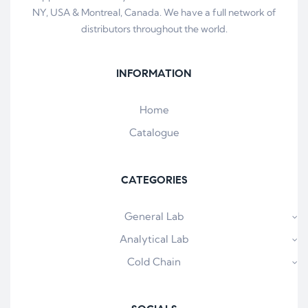
NY, USA & Montreal, Canada. We have a full network of
distributors throughout the world.
INFORMATION
Home
Catalogue
CATEGORIES
General Lab
Analytical Lab
Cold Chain