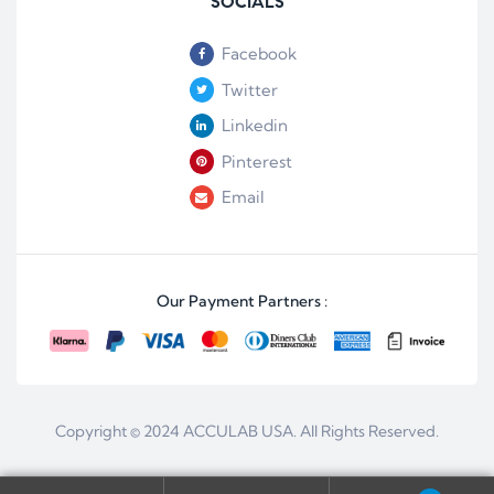
SOCIALS
Facebook
Twitter
Linkedin
Pinterest
Email
Our Payment Partners :
Copyright © 2024
ACCULAB USA
. All Rights Reserved.