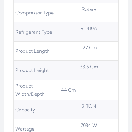
Rotary
Compressor Type
R-410A
Refrigerant Type
127 Cm
Product Length
33.5 Cm
Product Height
Product
44 Cm
Width/Depth
2 TON
Capacity
7034 W
Wattage