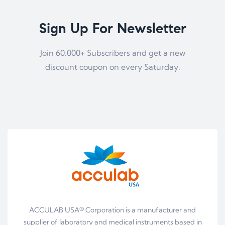
Sign Up For Newsletter
Join 60.000+ Subscribers and get a new
discount coupon on every Saturday.
ACCULAB USA® Corporation is a manufacturer and
supplier of laboratory and medical instruments based in