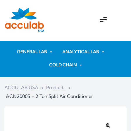
GENERAL LAB
ANALYTICAL LAB
COLD CHAIN
ACCULAB USA
>
Products
>
ACN2000S – 2 Ton Split Air Conditioner