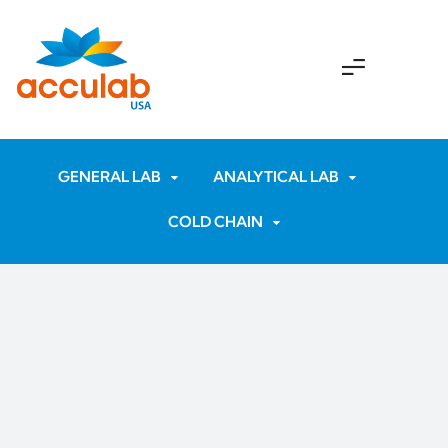
GENERAL LAB
ANALYTICAL LAB
COLD CHAIN